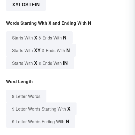
XYLOSTEIN
Words Starting With X and Ending With N
X
N
Starts With
& Ends With
XY
N
Starts With
& Ends With
X
IN
Starts With
& Ends With
Word Length
9 Letter Words
X
9 Letter Words Starting With
N
9 Letter Words Ending With