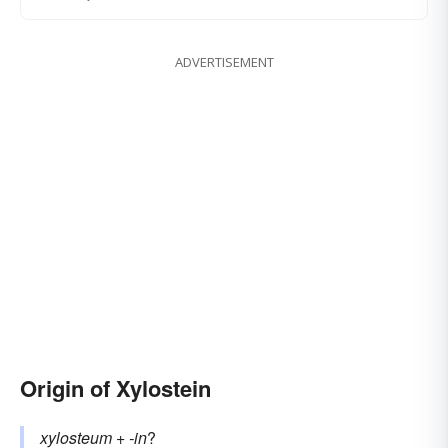
ADVERTISEMENT
Origin of Xylostein
xylosteum
+‎
-in
?