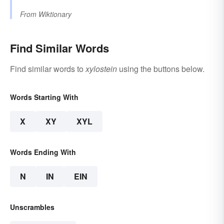
From
Wiktionary
Find Similar Words
Find similar words to
xylostein
using the buttons below.
Words Starting With
X
XY
XYL
Words Ending With
N
IN
EIN
Unscrambles