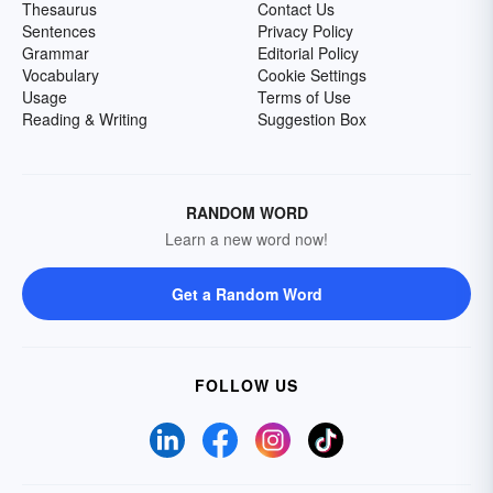
Thesaurus
Contact Us
Sentences
Privacy Policy
Grammar
Editorial Policy
Vocabulary
Cookie Settings
Usage
Terms of Use
Reading & Writing
Suggestion Box
RANDOM WORD
Learn a new word now!
Get a Random Word
FOLLOW US