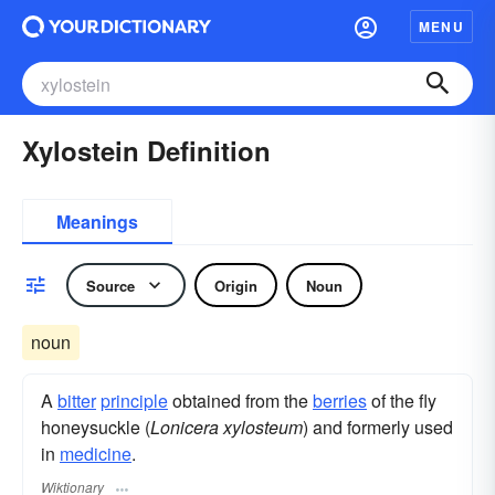
MENU
Xylostein Definition
Meanings
Source
Origin
Noun
noun
A
bitter
principle
obtained from the
berries
of the fly
honeysuckle (
Lonicera xylosteum
) and formerly used
in
medicine
.
Wiktionary