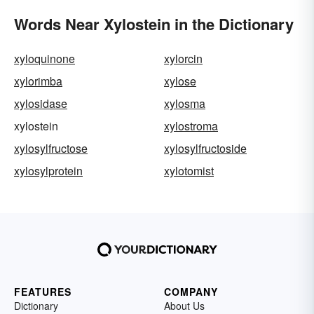
Words Near Xylostein in the Dictionary
xyloquinone
xylorcin
xylorimba
xylose
xylosidase
xylosma
xylostein
xylostroma
xylosylfructose
xylosylfructoside
xylosylprotein
xylotomist
FEATURES
COMPANY
Dictionary
About Us