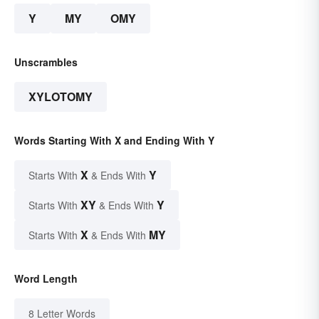
Y
MY
OMY
Unscrambles
XYLOTOMY
Words Starting With X and Ending With Y
X
Y
Starts With
& Ends With
XY
Y
Starts With
& Ends With
X
MY
Starts With
& Ends With
Word Length
8 Letter Words