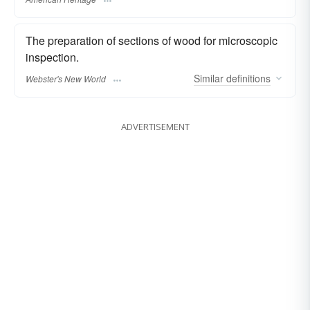
The preparation of sections of wood for microscopic
inspection.
Similar
definitions
Webster's New World
ADVERTISEMENT