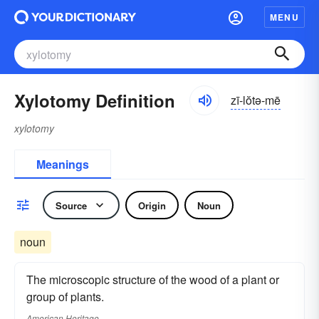
MENU
Xylotomy Definition
zī-lŏtə-mē
xylotomy
Meanings
Source
Origin
Noun
noun
The microscopic structure of the wood of a plant or
group of plants.
American Heritage