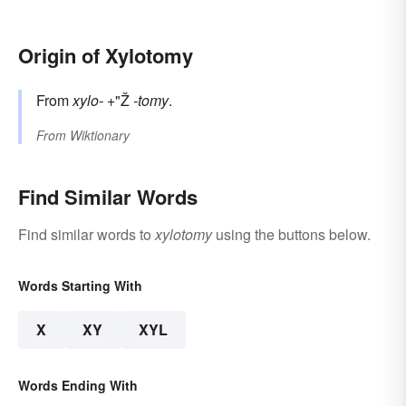
Origin of Xylotomy
From
xylo-
+"Ž
-tomy
.
From
Wiktionary
Find Similar Words
Find similar words to
xylotomy
using the buttons below.
Words Starting With
X
XY
XYL
Words Ending With