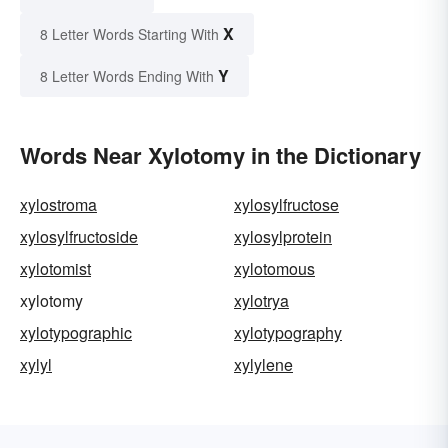
X
8 Letter Words Starting With
Y
8 Letter Words Ending With
Words Near Xylotomy in the Dictionary
xylostroma
xylosylfructose
xylosylfructoside
xylosylprotein
xylotomist
xylotomous
xylotomy
xylotrya
xylotypographic
xylotypography
xylyl
xylylene