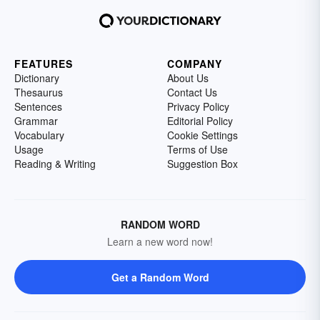
FEATURES
COMPANY
Dictionary
About Us
Thesaurus
Contact Us
Sentences
Privacy Policy
Grammar
Editorial Policy
Vocabulary
Cookie Settings
Usage
Terms of Use
Reading & Writing
Suggestion Box
RANDOM WORD
Learn a new word now!
Get a Random Word