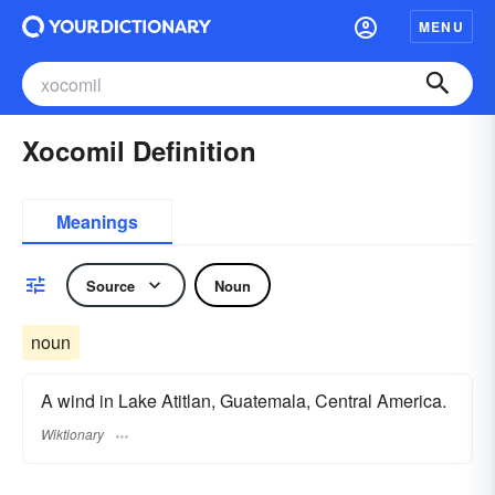
MENU
Xocomil Definition
Meanings
Source
Noun
noun
A wind in Lake Atitlan, Guatemala, Central America.
Wiktionary