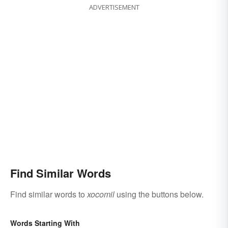
ADVERTISEMENT
Find Similar Words
Find similar words to
xocomil
using the buttons below.
Words Starting With