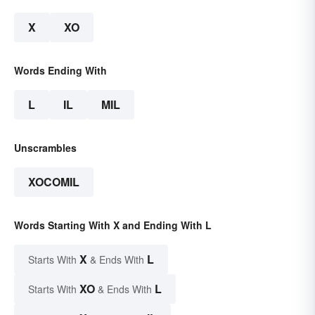
X
XO
Words Ending With
L
IL
MIL
Unscrambles
XOCOMIL
Words Starting With X and Ending With L
X
L
Starts With
& Ends With
XO
L
Starts With
& Ends With