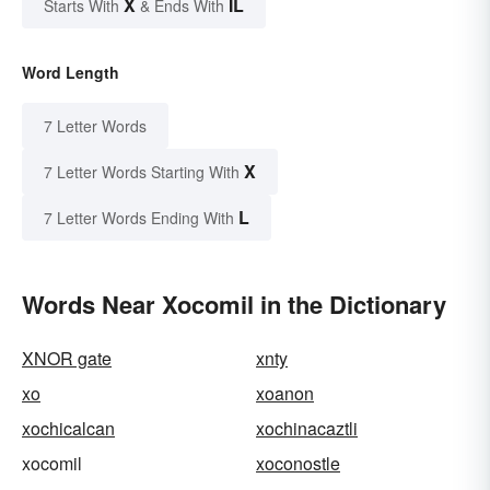
X
IL
Starts With
& Ends With
Word Length
7 Letter Words
X
7 Letter Words Starting With
L
7 Letter Words Ending With
Words Near Xocomil in the Dictionary
XNOR gate
xnty
xo
xoanon
xochicalcan
xochinacaztli
xocomil
xoconostle