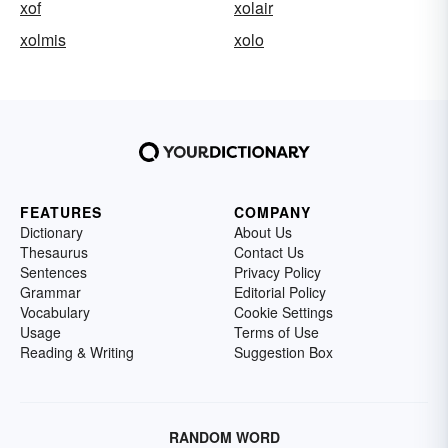
xof
xolair
xolmis
xolo
FEATURES
COMPANY
Dictionary
About Us
Thesaurus
Contact Us
Sentences
Privacy Policy
Grammar
Editorial Policy
Vocabulary
Cookie Settings
Usage
Terms of Use
Reading & Writing
Suggestion Box
RANDOM WORD