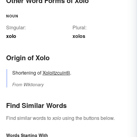
Other Word Forms of Xolo
NOUN
Singular:
Plural:
xolo
xolos
Origin of Xolo
Shortening of
Xoloitzcuintli
.
From
Wiktionary
Find Similar Words
Find similar words to
xolo
using the buttons below.
Words Starting With