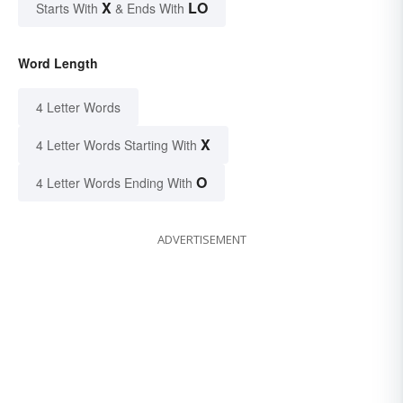
X
LO
Starts With
& Ends With
Word Length
4 Letter Words
X
4 Letter Words Starting With
O
4 Letter Words Ending With
ADVERTISEMENT