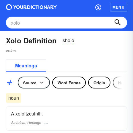
MENU
Xolo Definition
shōlō
xolos
Meanings
Source
Word Forms
Origin
Noun
noun
A xoloitzcuintli.
American Heritage