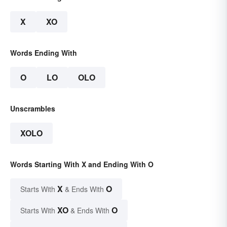
X
XO
Words Ending With
O
LO
OLO
Unscrambles
XOLO
Words Starting With X and Ending With O
X
O
Starts With
& Ends With
XO
O
Starts With
& Ends With