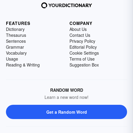
FEATURES
COMPANY
Dictionary
About Us
Thesaurus
Contact Us
Sentences
Privacy Policy
Grammar
Editorial Policy
Vocabulary
Cookie Settings
Usage
Terms of Use
Reading & Writing
Suggestion Box
RANDOM WORD
Learn a new word now!
Get a Random Word