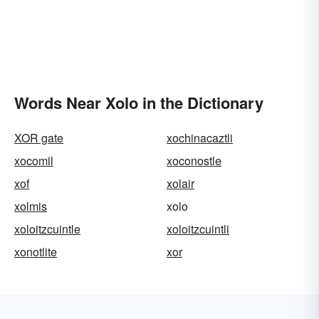
Words Near Xolo in the Dictionary
XOR gate
xochinacaztli
xocomil
xoconostle
xof
xolair
xolmis
xolo
xoloitzcuintle
xoloitzcuintli
xonotlite
xor