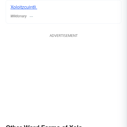
Xoloitzcuintli.
Wiktionary
ADVERTISEMENT