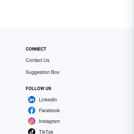
CONNECT
Contact Us
Suggestion Box
FOLLOW US
LinkedIn
Facebook
Instagram
TikTok