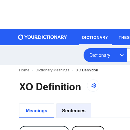
DICTIONARY
THE
Dictionary
Home
Dictionary Meanings
XO Definition
XO Definition
Meanings
Sentences