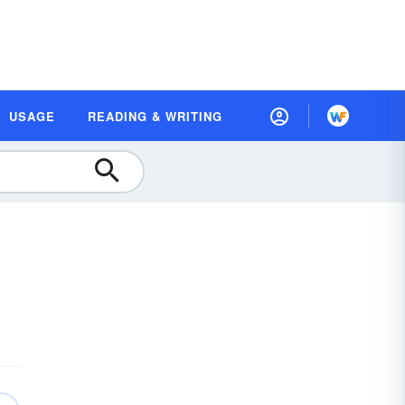
USAGE
READING & WRITING