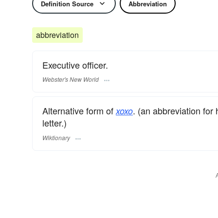
Definition Source
Abbreviation
abbreviation
Executive officer.
Webster's New World
Alternative form of
. (an abbreviation for
xoxo
letter.)
Wiktionary