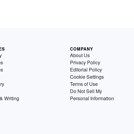
ES
COMPANY
y
About Us
us
Privacy Policy
es
Editorial Policy
Cookie Settings
ry
Terms of Use
Do Not Sell My
& Writing
Personal Information