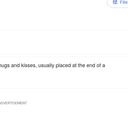
Filte
 hugs and kisses, usually placed at the end of a
ADVERTISEMENT