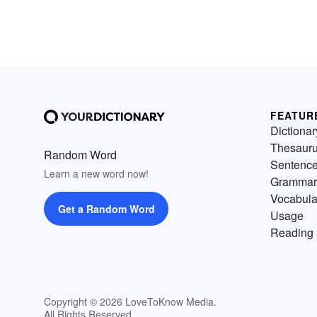
FEATUR
Dictionar
Thesaur
Random Word
Sentenc
Learn a new word now!
Grammar
Vocabula
Get a Random Word
Usage
Reading 
Copyright © 2026 LoveToKnow Media.
All Rights Reserved