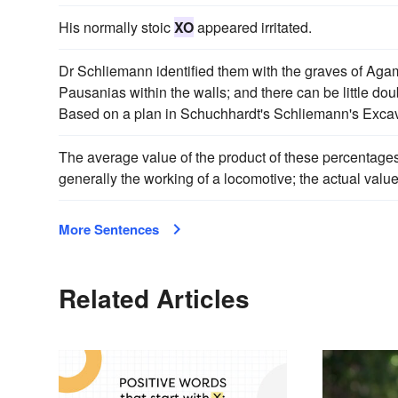
His normally stoic
XO
appeared irritated.
Dr Schliemann identified them with the graves of A
Pausanias within the walls; and there can be little doubt
Based on a plan in Schuchhardt's Schliemann's Excav
The average value of the product of these percentage
generally the working of a locomotive; the actual valu
More Sentences
Related Articles