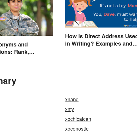
How Is Direct Address Use
in Writing? Examples and
onyms and
Tips
ions: Rank,
s and Beyond
nary
xnand
xnty
xochicalcan
xoconostle