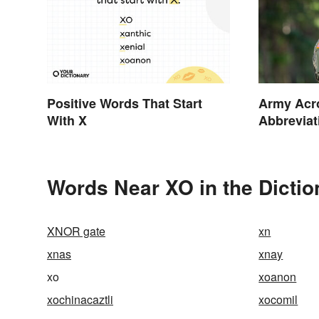
Positive Words That Start
Army Acr
With X
Abbreviat
Facilitie
Words Near XO in the Dictio
XNOR gate
xn
xnas
xnay
xo
xoanon
xochinacaztli
xocomil