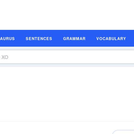
SAURUS
SENTENCES
GRAMMAR
VOCABULARY