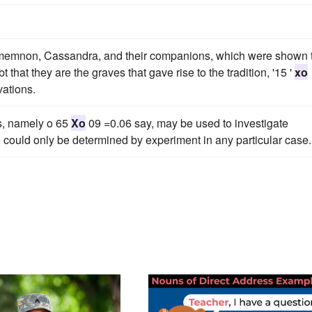
gamemnon, Cassandra, and their companions, which were shown 
 that they are the graves that gave rise to the tradition, '15 '
xo
ations.
s, namely o 65
Xo
09 =0.06 say, may be used to investigate
e could only be determined by experiment in any particular case.