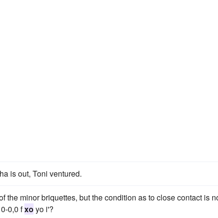
a is out, Toni ventured.
 of the minor briquettes, but the condition as to close contact is n
10-0,0 f
xo
yo i'?