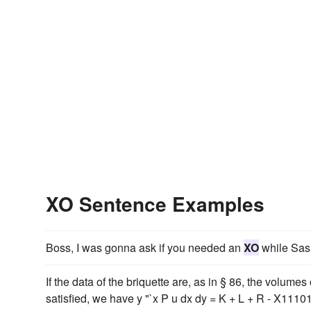
XO Sentence Examples
Boss, I was gonna ask if you needed an
XO
while Sash
If the data of the briquette are, as in § 86, the volumes
satisfied, we have y "`x P u dx dy = K + L + R - X1110