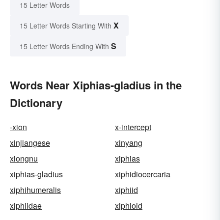
15 Letter Words
X
15 Letter Words Starting With
S
15 Letter Words Ending With
Words Near Xiphias-gladius in the
Dictionary
-xion
x-intercept
xinjiangese
xinyang
xiongnu
xiphias
xiphias-gladius
xiphidiocercaria
xiphihumeralis
xiphiid
xiphiidae
xiphioid