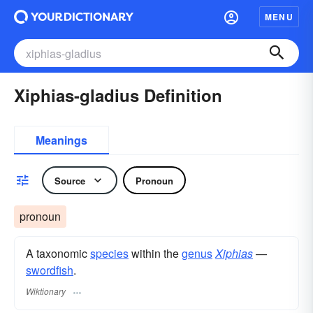
MENU
Xiphias-gladius Definition
Meanings
Source
Pronoun
pronoun
A taxonomic
species
within the
genus
Xiphias
—
swordfish
.
Wiktionary