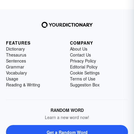
FEATURES
COMPANY
Dictionary
About Us
Thesaurus
Contact Us
Sentences
Privacy Policy
Grammar
Editorial Policy
Vocabulary
Cookie Settings
Usage
Terms of Use
Reading & Writing
Suggestion Box
RANDOM WORD
Learn a new word now!
Get a Random Word