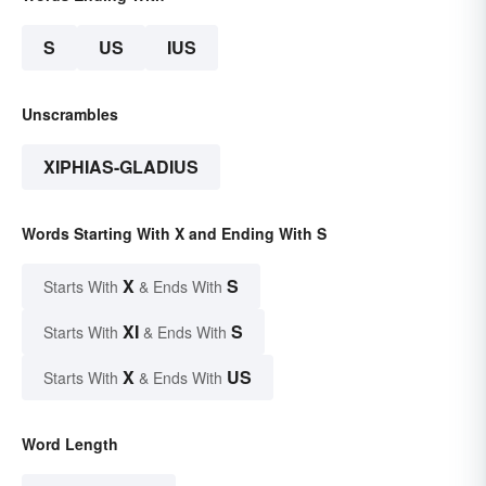
S
US
IUS
Unscrambles
XIPHIAS-GLADIUS
Words Starting With X and Ending With S
X
S
Starts With
& Ends With
XI
S
Starts With
& Ends With
X
US
Starts With
& Ends With
Word Length