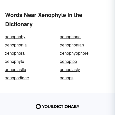
Words Near Xenophyte in the
Dictionary
xenophoby
xenophone
xenophonia
xenophonian
xenophora
xenophyophore
xenophyte
xenopipo
xenoplastic
xenoplasty
xenopodidae
xenops