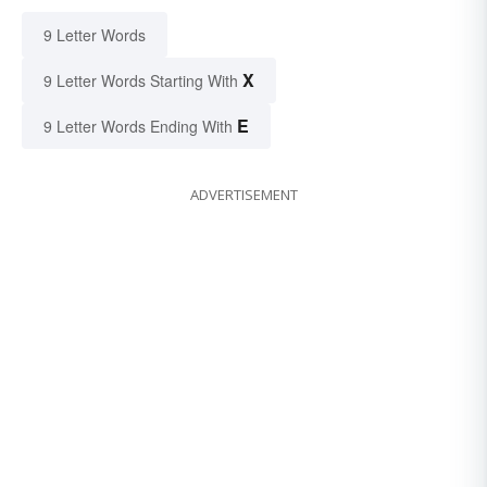
9 Letter Words
X
9 Letter Words Starting With
E
9 Letter Words Ending With
ADVERTISEMENT