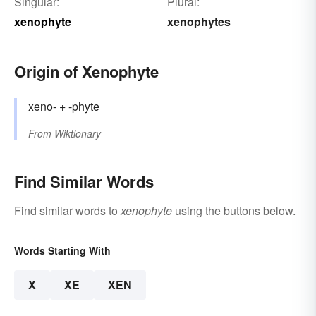
Singular:
Plural:
xenophyte
xenophytes
Origin of Xenophyte
xeno- + -phyte
From
Wiktionary
Find Similar Words
Find similar words to
xenophyte
using the buttons below.
Words Starting With
X
XE
XEN