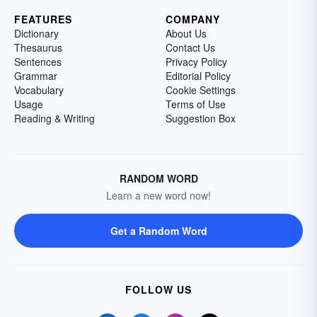
FEATURES
COMPANY
Dictionary
About Us
Thesaurus
Contact Us
Sentences
Privacy Policy
Grammar
Editorial Policy
Vocabulary
Cookie Settings
Usage
Terms of Use
Reading & Writing
Suggestion Box
RANDOM WORD
Learn a new word now!
Get a Random Word
FOLLOW US