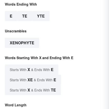
Words Ending With
E
TE
YTE
Unscrambles
XENOPHYTE
Words Starting With X and Ending With E
X
E
Starts With
& Ends With
XE
E
Starts With
& Ends With
X
TE
Starts With
& Ends With
Word Length