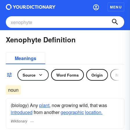
MENU
Xenophyte Definition
Meanings
Source
Word Forms
Origin
Noun
noun
(biology) Any
plant
, now growing wild, that was
introduced
from another
geographic
location.
Wiktionary