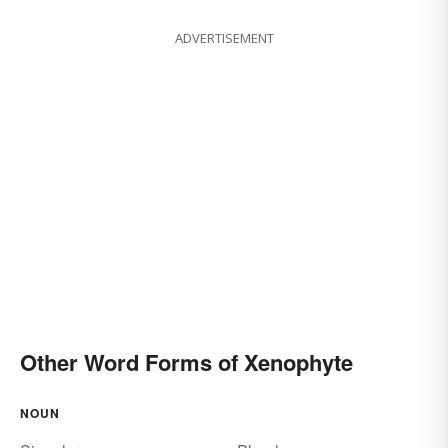
ADVERTISEMENT
Other Word Forms of Xenophyte
NOUN