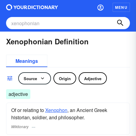
MENU
Xenophonian Definition
Meanings
Source
Origin
Adjective
adjective
Of or relating to
Xenophon
, an Ancient Greek
historian, soldier, and philosopher.
Wiktionary