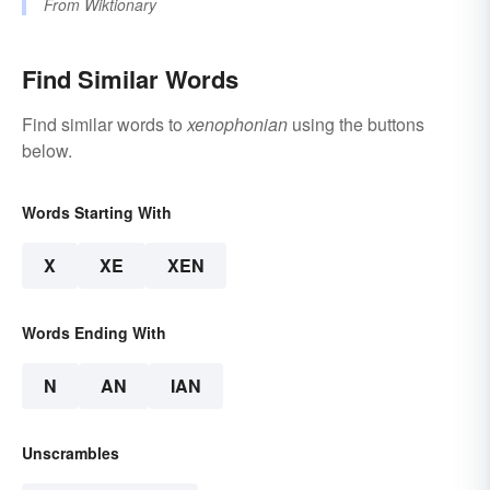
From
Wiktionary
Find Similar Words
Find similar words to
xenophonian
using the buttons
below.
Words Starting With
X
XE
XEN
Words Ending With
N
AN
IAN
Unscrambles