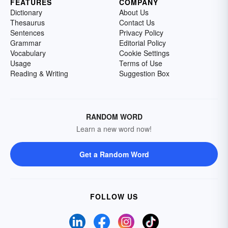
FEATURES
COMPANY
Dictionary
About Us
Thesaurus
Contact Us
Sentences
Privacy Policy
Grammar
Editorial Policy
Vocabulary
Cookie Settings
Usage
Terms of Use
Reading & Writing
Suggestion Box
RANDOM WORD
Learn a new word now!
Get a Random Word
FOLLOW US