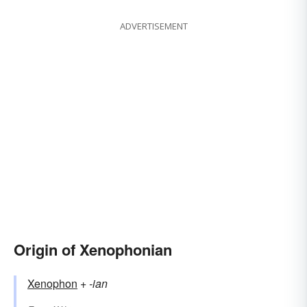
ADVERTISEMENT
Origin of Xenophonian
Xenophon
+‎
-ian