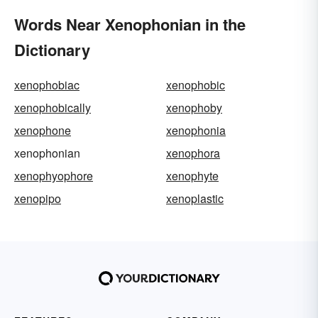
Words Near Xenophonian in the
Dictionary
xenophobiac
xenophobic
xenophobically
xenophoby
xenophone
xenophonia
xenophonian
xenophora
xenophyophore
xenophyte
xenopipo
xenoplastic