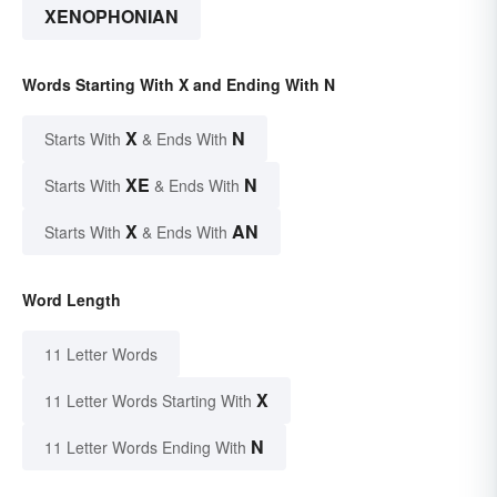
XENOPHONIAN
Words Starting With X and Ending With N
X
N
Starts With
& Ends With
XE
N
Starts With
& Ends With
X
AN
Starts With
& Ends With
Word Length
11 Letter Words
X
11 Letter Words Starting With
N
11 Letter Words Ending With