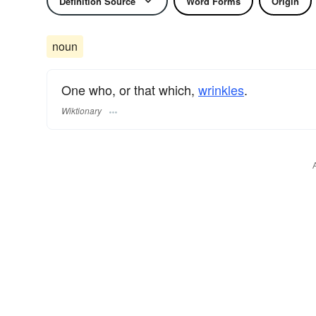
Definition Source
Word Forms
Origin
noun
One who, or that which,
wrinkles
.
Wiktionary