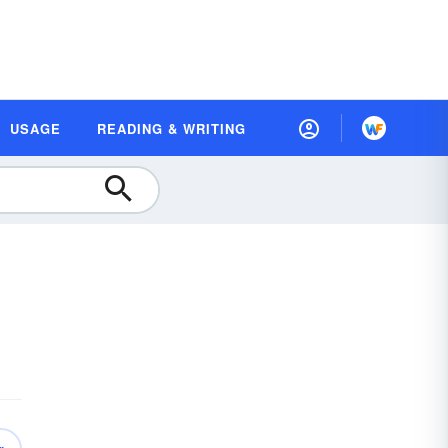
USAGE
READING & WRITING