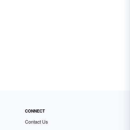
CONNECT
Contact Us