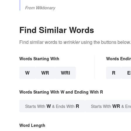
From
Wiktionary
Find Similar Words
Find similar words to
wrinkler
using the buttons below.
Words Starting With
Words Endi
W
WR
WRI
R
E
Words Starting With W and Ending With R
W
R
WR
Starts With
& Ends With
Starts With
& En
Word Length