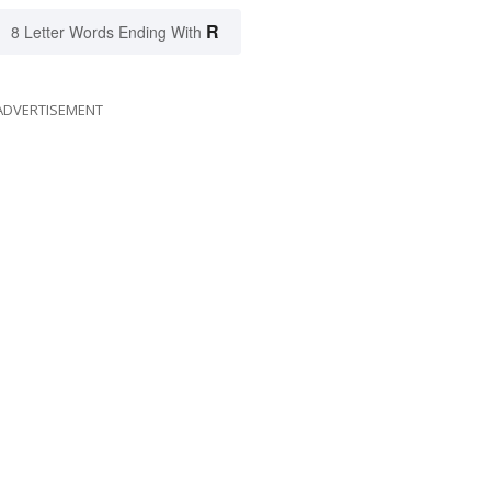
R
8 Letter Words Ending With
ADVERTISEMENT