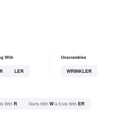
ng With
Unscrambles
R
LER
WRINKLER
R
W
ER
ds With
Starts With
& Ends With