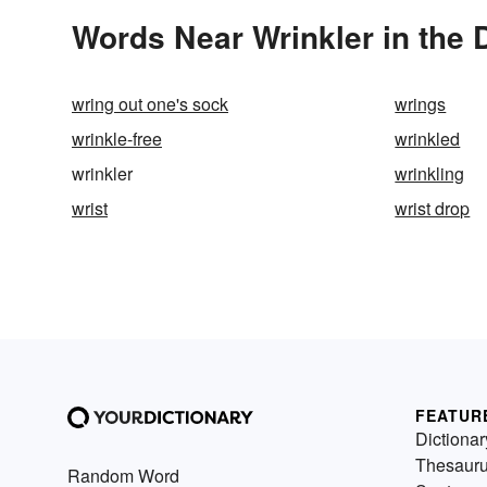
Words Near Wrinkler in the 
wring out one's sock
wrings
wrinkle-free
wrinkled
wrinkler
wrinkling
wrist
wrist drop
FEATUR
Dictionar
Thesaur
Random Word