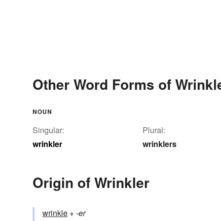
Other Word Forms of Wrinkl
NOUN
Singular:
Plural:
wrinkler
wrinklers
Origin of Wrinkler
wrinkle
+‎
-er