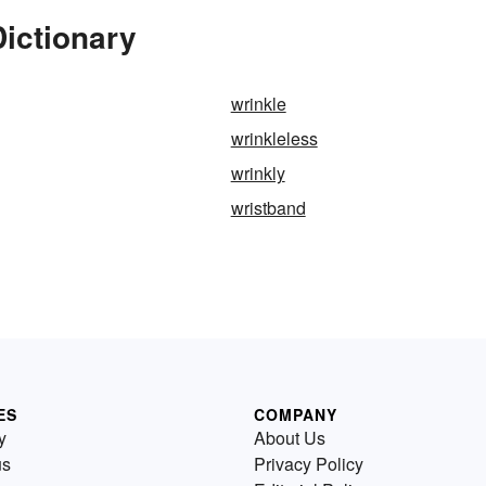
Dictionary
wrinkle
wrinkleless
wrinkly
wristband
ES
COMPANY
y
About Us
us
Privacy Policy