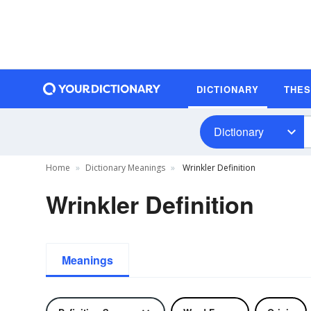
DICTIONARY
THE
Dictionary
Home
Dictionary Meanings
Wrinkler Definition
Wrinkler Definition
Meanings