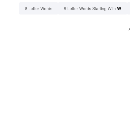
W
8 Letter Words
8 Letter Words Starting With