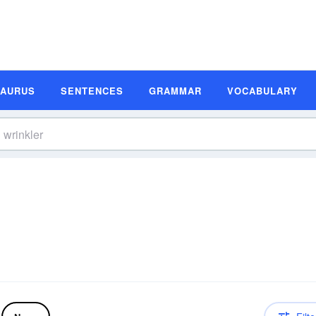
SAURUS
SENTENCES
GRAMMAR
VOCABULARY