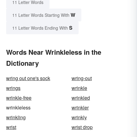
11 Letter Words
W
11 Letter Words Starting With
S
11 Letter Words Ending With
Words Near Wrinkleless in the
Dictionary
wring out one's sock
wring-out
wrings
wrinkle
wrinkle-free
wrinkled
wrinkleless
wrinkler
wrinkling
wrinkly
wrist
wrist drop