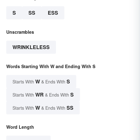
S
SS
ESS
Unscrambles
WRINKLELESS
Words Starting With W and Ending With S
W
S
Starts With
& Ends With
WR
S
Starts With
& Ends With
W
SS
Starts With
& Ends With
Word Length