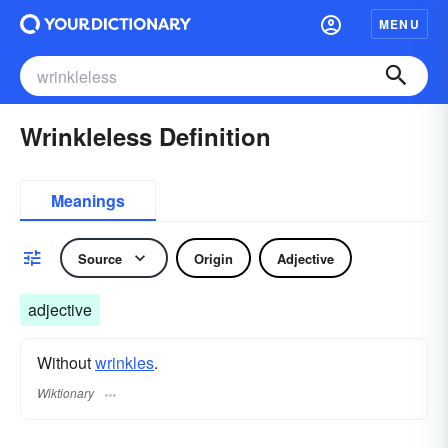
MENU
Wrinkleless Definition
Meanings
Source
Origin
Adjective
adjective
Without
wrinkles
.
Wiktionary