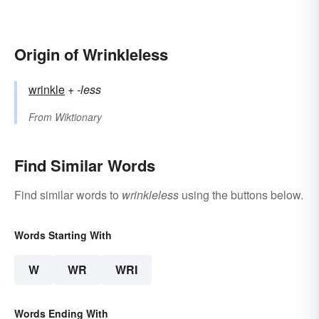
Origin of Wrinkleless
wrinkle
+‎
-less
From
Wiktionary
Find Similar Words
Find similar words to
wrinkleless
using the buttons below.
Words Starting With
W
WR
WRI
Words Ending With