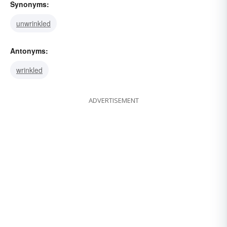
Synonyms:
unwrinkled
Antonyms:
wrinkled
ADVERTISEMENT