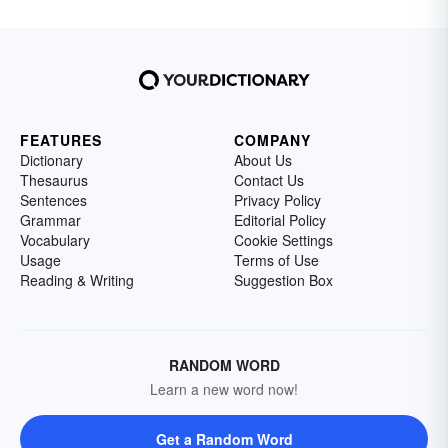
FEATURES
COMPANY
Dictionary
About Us
Thesaurus
Contact Us
Sentences
Privacy Policy
Grammar
Editorial Policy
Vocabulary
Cookie Settings
Usage
Terms of Use
Reading & Writing
Suggestion Box
RANDOM WORD
Learn a new word now!
Get a Random Word