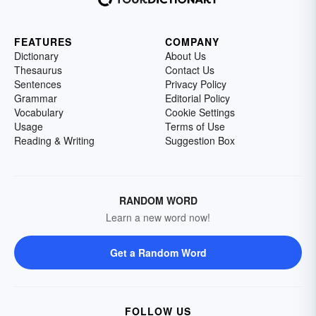
FEATURES
COMPANY
Dictionary
About Us
Thesaurus
Contact Us
Sentences
Privacy Policy
Grammar
Editorial Policy
Vocabulary
Cookie Settings
Usage
Terms of Use
Reading & Writing
Suggestion Box
RANDOM WORD
Learn a new word now!
Get a Random Word
FOLLOW US