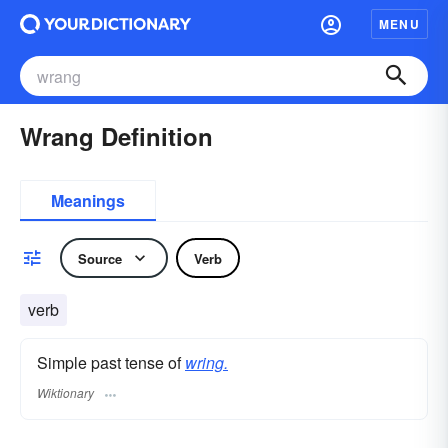
MENU
Wrang Definition
Meanings
Source
Verb
verb
Simple past tense of
wring.
Wiktionary