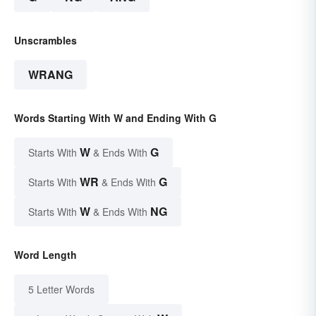
Unscrambles
WRANG
Words Starting With W and Ending With G
W
G
Starts With
& Ends With
WR
G
Starts With
& Ends With
W
NG
Starts With
& Ends With
Word Length
5 Letter Words