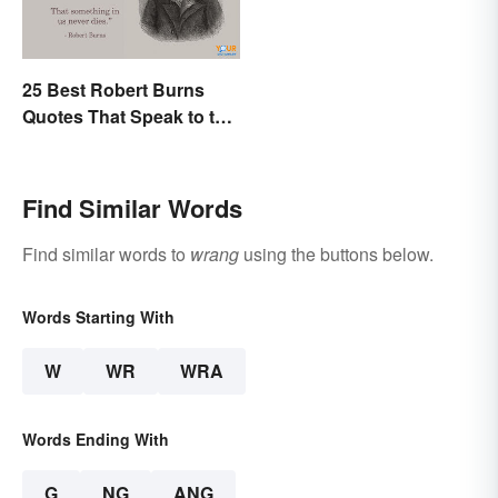
25 Best Robert Burns
Quotes That Speak to the
Poet In You
Find Similar Words
Find similar words to
wrang
using the buttons below.
Words Starting With
W
WR
WRA
Words Ending With
G
NG
ANG