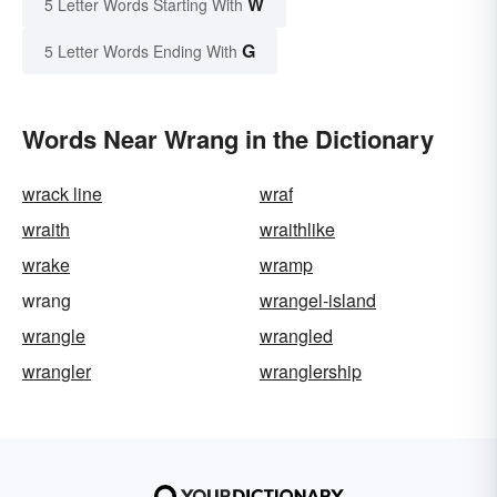
W
5 Letter Words Starting With
G
5 Letter Words Ending With
Words Near Wrang in the Dictionary
wrack line
wraf
wraith
wraithlike
wrake
wramp
wrang
wrangel-island
wrangle
wrangled
wrangler
wranglership