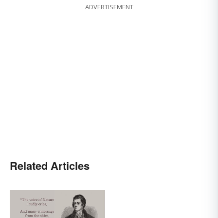
ADVERTISEMENT
Related Articles