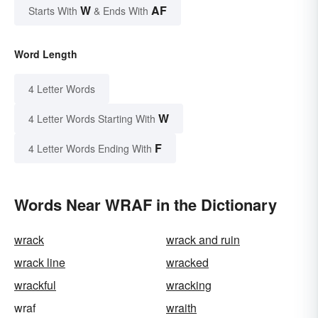
W
AF
Starts With
& Ends With
Word Length
4 Letter Words
W
4 Letter Words Starting With
F
4 Letter Words Ending With
Words Near WRAF in the Dictionary
wrack
wrack and ruin
wrack line
wracked
wrackful
wracking
wraf
wraith