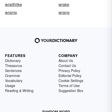
wraithlike
wrake
wramp
wrang
FEATURES
COMPANY
Dictionary
About Us
Thesaurus
Contact Us
Sentences
Privacy Policy
Grammar
Editorial Policy
Vocabulary
Cookie Settings
Usage
Terms of Use
Reading & Writing
Suggestion Box
RANDOM WORD