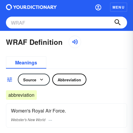
MENU
WRAF Definition
Meanings
Source
Abbreviation
abbreviation
Women's Royal Air Force.
Webster's New World