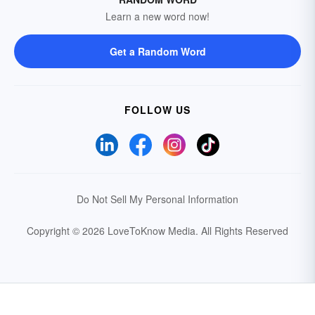
Learn a new word now!
Get a Random Word
FOLLOW US
Do Not Sell My Personal Information
Copyright © 2026 LoveToKnow Media.
All Rights Reserved
Your Privacy Choices