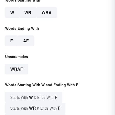
Words Starting With
W
WR
WRA
Words Ending With
F
AF
Unscrambles
WRAF
Words Starting With W and Ending With F
W
F
Starts With
& Ends With
WR
F
Starts With
& Ends With