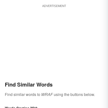
ADVERTISEMENT
Find Similar Words
Find similar words to
WRAF
using the buttons below.