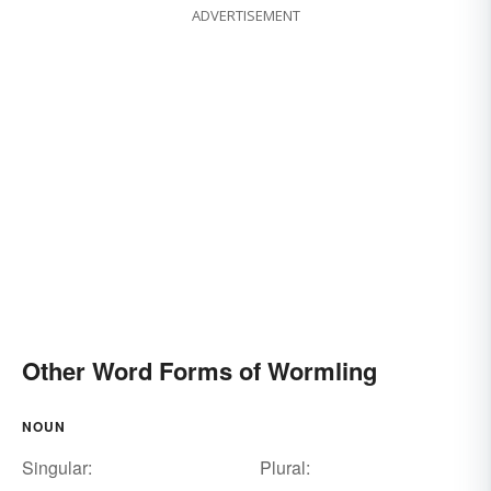
ADVERTISEMENT
Other Word Forms of Wormling
NOUN
Singular:
Plural: