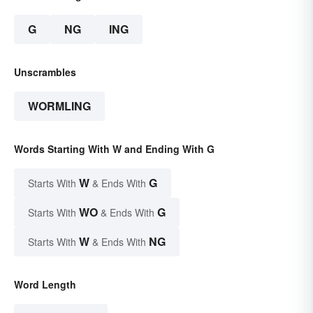
G
NG
ING
Unscrambles
WORMLING
Words Starting With W and Ending With G
W
G
Starts With
& Ends With
WO
G
Starts With
& Ends With
W
NG
Starts With
& Ends With
Word Length