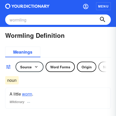
MENU
Wormling Definition
Meanings
Source
Word Forms
Origin
Noun
noun
A little
worm
.
Wiktionary