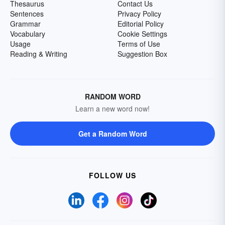
Thesaurus
Contact Us
Sentences
Privacy Policy
Grammar
Editorial Policy
Vocabulary
Cookie Settings
Usage
Terms of Use
Reading & Writing
Suggestion Box
RANDOM WORD
Learn a new word now!
Get a Random Word
FOLLOW US