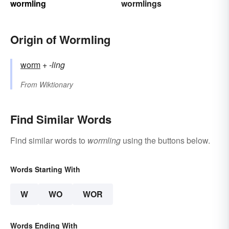
wormling
wormlings
Origin of Wormling
worm
+‎
-ling
From
Wiktionary
Find Similar Words
Find similar words to
wormling
using the buttons below.
Words Starting With
W
WO
WOR
Words Ending With