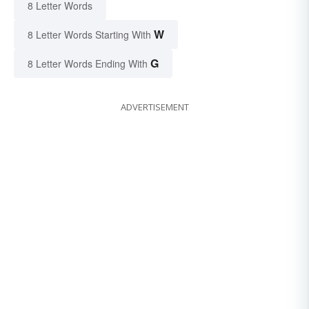
8 Letter Words
W
8 Letter Words Starting With
G
8 Letter Words Ending With
ADVERTISEMENT