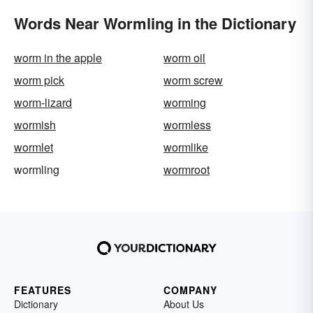
Words Near Wormling in the Dictionary
worm in the apple
worm oil
worm pick
worm screw
worm-lizard
worming
wormish
wormless
wormlet
wormlike
wormling
wormroot
FEATURES
COMPANY
Dictionary
About Us