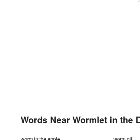
Words Near Wormlet in the D
worm in the apple
worm oil