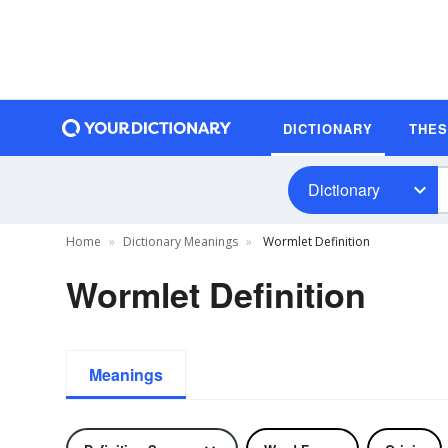
DICTIONARY
THE
Dictionary
Home
Dictionary Meanings
Wormlet Definition
Wormlet Definition
Meanings