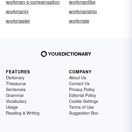
workman-s-compensation
workmanlike
workmanly
workmanship
workmaster
workmate
FEATURES
COMPANY
Dictionary
About Us
Thesaurus
Contact Us
Sentences
Privacy Policy
Grammar
Editorial Policy
Vocabulary
Cookie Settings
Usage
Terms of Use
Reading & Writing
Suggestion Box