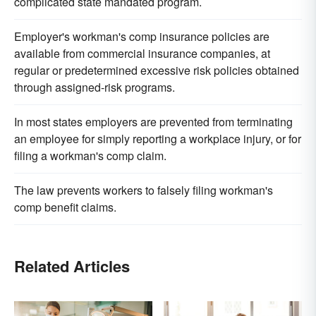
complicated state mandated program.
Employer's workman's comp insurance policies are
available from commercial insurance companies, at
regular or predetermined excessive risk policies obtained
through assigned-risk programs.
In most states employers are prevented from terminating
an employee for simply reporting a workplace injury, or for
filing a workman's comp claim.
The law prevents workers to falsely filing workman's
comp benefit claims.
Related Articles