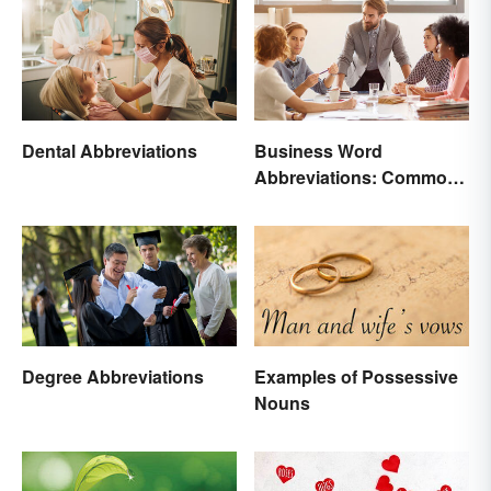
Dental Abbreviations
Business Word
Abbreviations: Common
Terms and What They
Mean
Degree Abbreviations
Examples of Possessive
Nouns