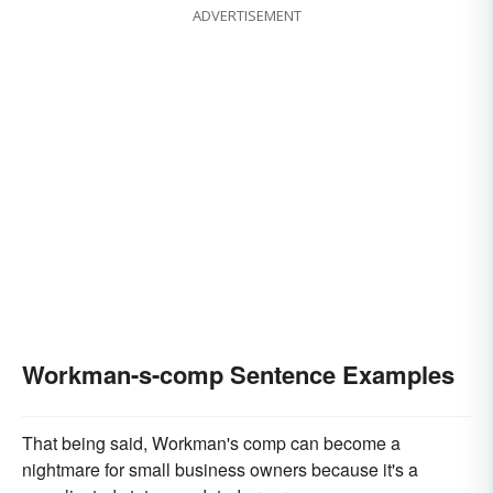
ADVERTISEMENT
Workman-s-comp Sentence Examples
That being said, Workman's comp can become a
nightmare for small business owners because it's a