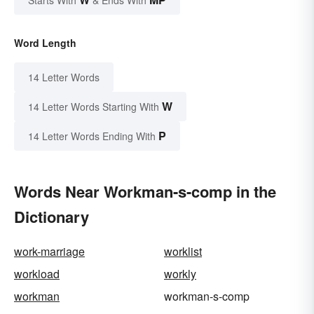
Word Length
14 Letter Words
W
14 Letter Words Starting With
P
14 Letter Words Ending With
Words Near Workman-s-comp in the
Dictionary
work-marriage
worklist
workload
workly
workman
workman-s-comp