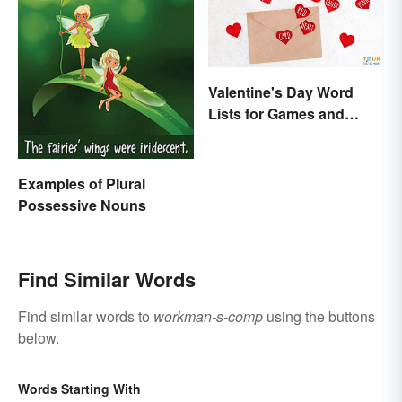
Valentine's Day Word
Lists for Games and
Activities
Examples of Plural
Possessive Nouns
Find Similar Words
Find similar words to
workman-s-comp
using the buttons
below.
Words Starting With