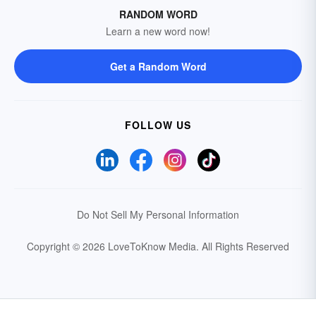
RANDOM WORD
Learn a new word now!
Get a Random Word
FOLLOW US
Do Not Sell My Personal Information
Copyright © 2026 LoveToKnow Media.
All Rights Reserved