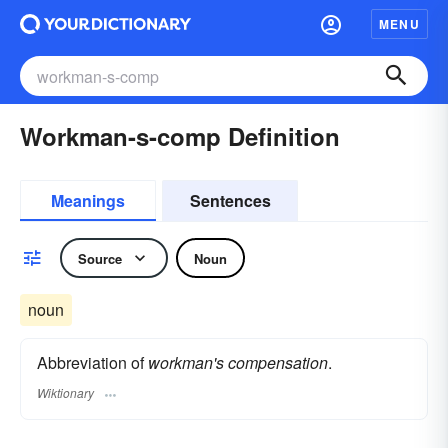
MENU
Workman-s-comp Definition
Meanings
Sentences
Source
Noun
noun
Abbreviation of
workman's compensation
.
Wiktionary