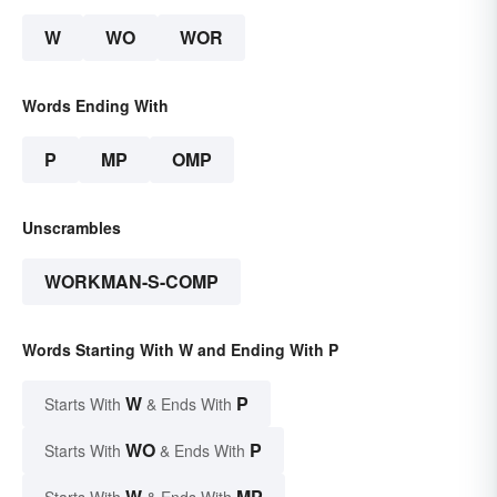
W
WO
WOR
Words Ending With
P
MP
OMP
Unscrambles
WORKMAN-S-COMP
Words Starting With W and Ending With P
W
P
Starts With
& Ends With
WO
P
Starts With
& Ends With
W
MP
Starts With
& Ends With