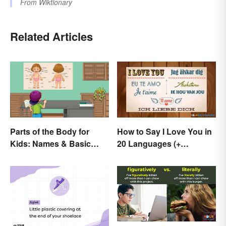
From
Wiktionary
Related Articles
Parts of the Body for
How to Say I Love You in
Kids: Names & Basic
20 Languages (+
Functions
Romantic Phrases)