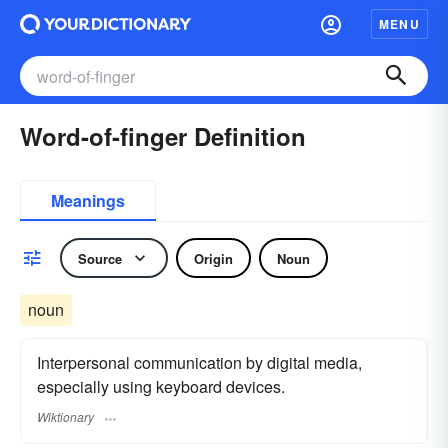
MENU
Word-of-finger Definition
Meanings
Source
Origin
Noun
noun
Interpersonal communication by digital media,
especially using keyboard devices.
Wiktionary