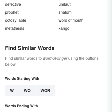
defective
umlaut
prophet
shalom
octosyllable
word of mouth
metathesis
kango
Find Similar Words
Find similar words to
word-of-finger
using the buttons
below.
Words Starting With
W
WO
WOR
Words Ending With