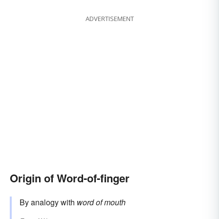
ADVERTISEMENT
Origin of Word-of-finger
By analogy with
word of mouth