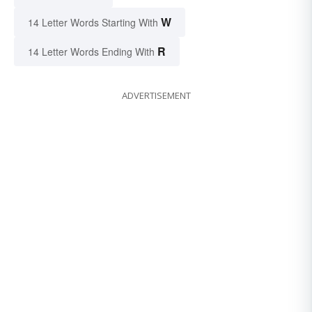
W
14 Letter Words Starting With
R
14 Letter Words Ending With
ADVERTISEMENT