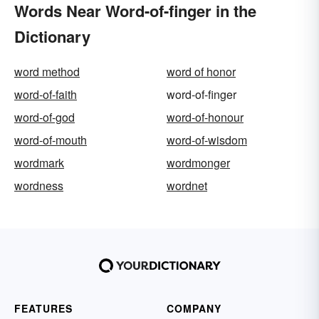
Words Near Word-of-finger in the
Dictionary
word method
word of honor
word-of-faith
word-of-finger
word-of-god
word-of-honour
word-of-mouth
word-of-wisdom
wordmark
wordmonger
wordness
wordnet
FEATURES
COMPANY