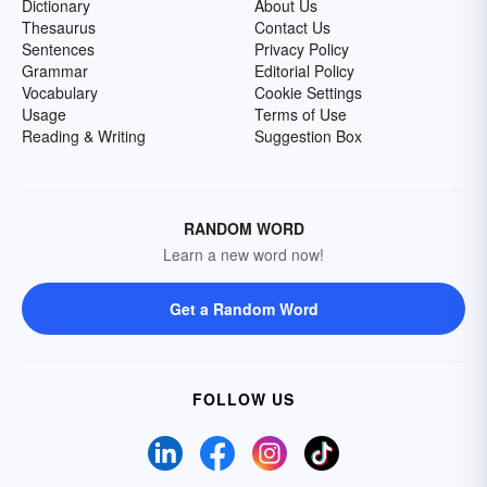
Dictionary
About Us
Thesaurus
Contact Us
Sentences
Privacy Policy
Grammar
Editorial Policy
Vocabulary
Cookie Settings
Usage
Terms of Use
Reading & Writing
Suggestion Box
RANDOM WORD
Learn a new word now!
Get a Random Word
FOLLOW US