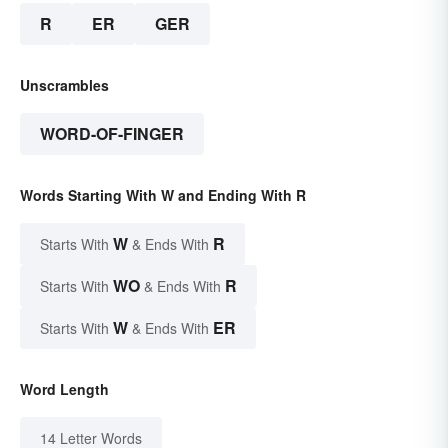
R
ER
GER
Unscrambles
WORD-OF-FINGER
Words Starting With W and Ending With R
W
R
Starts With
& Ends With
WO
R
Starts With
& Ends With
W
ER
Starts With
& Ends With
Word Length
14 Letter Words