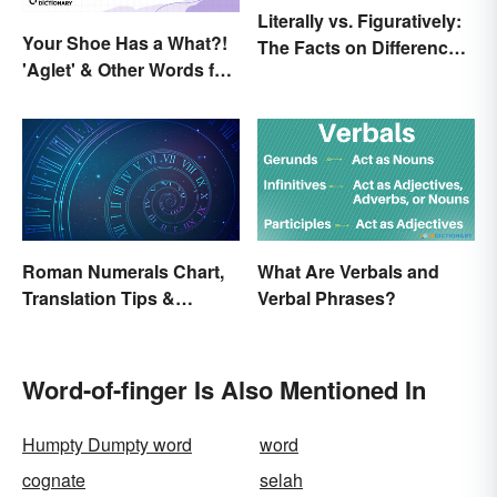
Literally vs. Figuratively:
Your Shoe Has a What?!
The Facts on Differences
'Aglet' & Other Words for
and Use
Things You Didn't Know
Had Names
Roman Numerals Chart,
What Are Verbals and
Translation Tips &
Verbal Phrases?
History
Word-of-finger Is Also Mentioned In
Humpty Dumpty word
word
cognate
selah