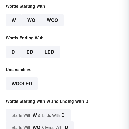
Words Starting With
W
WO
WOO
Words Ending With
D
ED
LED
Unscrambles
WOOLED
Words Starting With W and Ending With D
W
D
Starts With
& Ends With
WO
D
Starts With
& Ends With