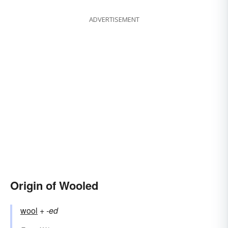
ADVERTISEMENT
Origin of Wooled
wool
+‎
-ed