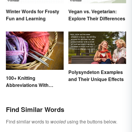
Winter Words for Frosty
Vegan vs. Vegetarian:
Fun and Learning
Explore Their Differences
Polysyndeton Examples
100+ Knitting
and Their Unique Effects
Abbreviations With
Glossary
Find Similar Words
Find similar words to
wooled
using the buttons below.