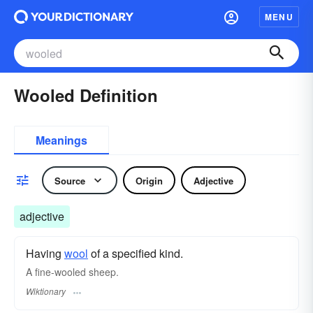
MENU
Wooled Definition
Meanings
Source
Origin
Adjective
adjective
Having
wool
of a specified kind.
A fine-wooled sheep.
Wiktionary