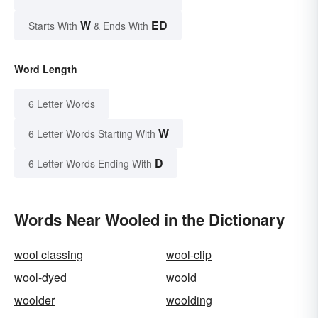
W
ED
Starts With
& Ends With
Word Length
6 Letter Words
W
6 Letter Words Starting With
D
6 Letter Words Ending With
Words Near Wooled in the Dictionary
wool classing
wool-clip
wool-dyed
woold
woolder
woolding