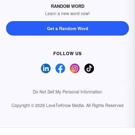
RANDOM WORD
Learn a new word now!
Get a Random Word
FOLLOW US
Do Not Sell My Personal Information
Copyright © 2026 LoveToKnow Media.
All Rights Reserved