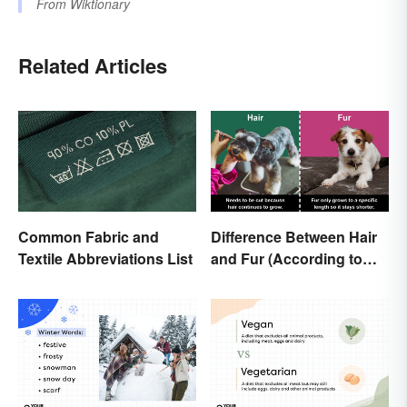
From
Wiktionary
Related Articles
Common Fabric and
Difference Between Hair
Textile Abbreviations List
and Fur (According to
Science)