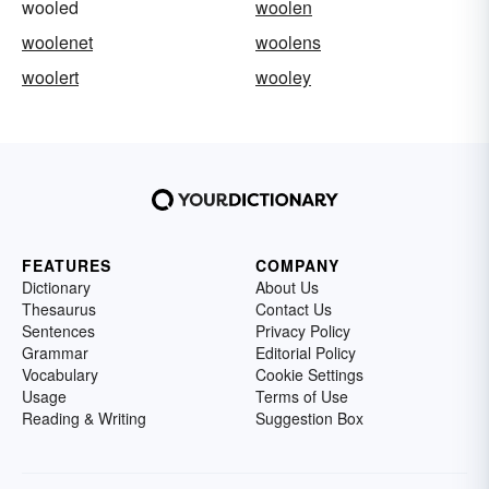
wooled
woolen
woolenet
woolens
woolert
wooley
FEATURES
COMPANY
Dictionary
About Us
Thesaurus
Contact Us
Sentences
Privacy Policy
Grammar
Editorial Policy
Vocabulary
Cookie Settings
Usage
Terms of Use
Reading & Writing
Suggestion Box