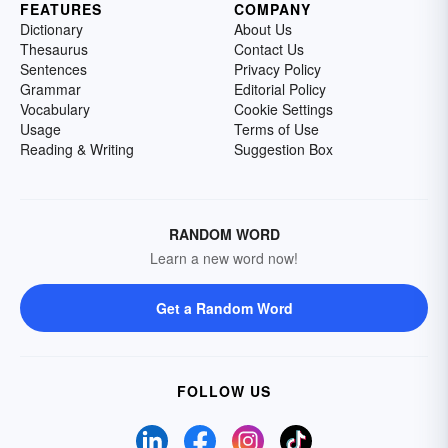
FEATURES
COMPANY
Dictionary
About Us
Thesaurus
Contact Us
Sentences
Privacy Policy
Grammar
Editorial Policy
Vocabulary
Cookie Settings
Usage
Terms of Use
Reading & Writing
Suggestion Box
RANDOM WORD
Learn a new word now!
Get a Random Word
FOLLOW US