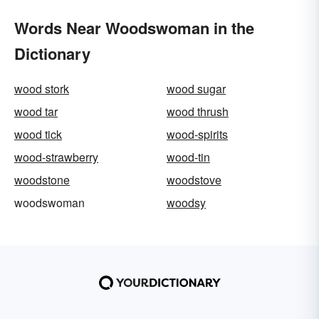
Words Near Woodswoman in the
Dictionary
wood stork
wood sugar
wood tar
wood thrush
wood tick
wood-spirits
wood-strawberry
wood-tin
woodstone
woodstove
woodswoman
woodsy