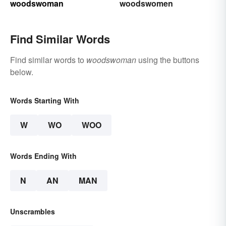
woodswoman
woodswomen
Find Similar Words
Find similar words to
woodswoman
using the buttons
below.
Words Starting With
W
WO
WOO
Words Ending With
N
AN
MAN
Unscrambles