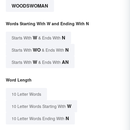
WOODSWOMAN
Words Starting With W and Ending With N
W
N
Starts With
& Ends With
WO
N
Starts With
& Ends With
W
AN
Starts With
& Ends With
Word Length
10 Letter Words
W
10 Letter Words Starting With
N
10 Letter Words Ending With