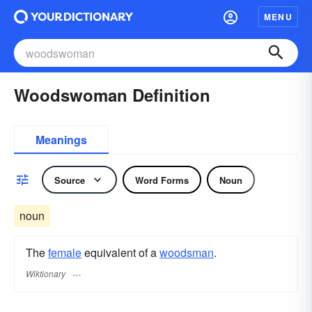
MENU
Woodswoman Definition
Meanings
Source
Word Forms
Noun
noun
The
female
equivalent of a
woodsman
.
Wiktionary