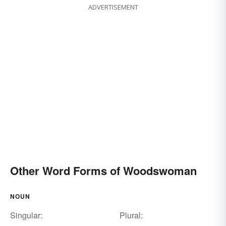
ADVERTISEMENT
Other Word Forms of Woodswoman
NOUN
Singular:
Plural: