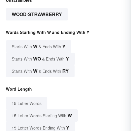
Unscrambles
WOOD-STRAWBERRY
Words Starting With W and Ending With Y
W
Y
Starts With
& Ends With
WO
Y
Starts With
& Ends With
W
RY
Starts With
& Ends With
Word Length
15 Letter Words
W
15 Letter Words Starting With
Y
15 Letter Words Ending With