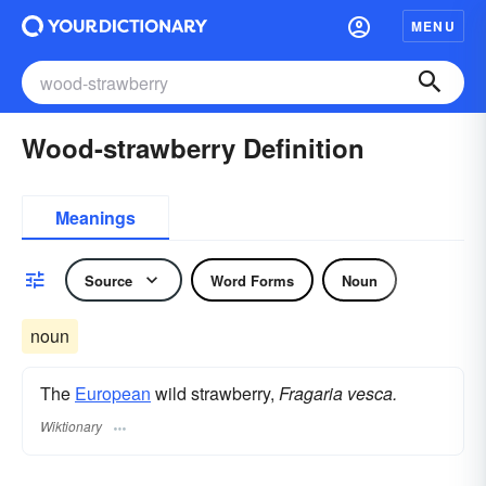
MENU
Wood-strawberry Definition
Meanings
Source
Word Forms
Noun
noun
The
European
wild strawberry,
Fragaria vesca.
Wiktionary