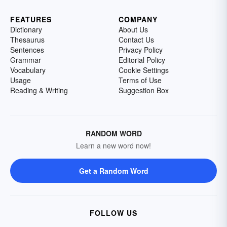
FEATURES
COMPANY
Dictionary
About Us
Thesaurus
Contact Us
Sentences
Privacy Policy
Grammar
Editorial Policy
Vocabulary
Cookie Settings
Usage
Terms of Use
Reading & Writing
Suggestion Box
RANDOM WORD
Learn a new word now!
Get a Random Word
FOLLOW US