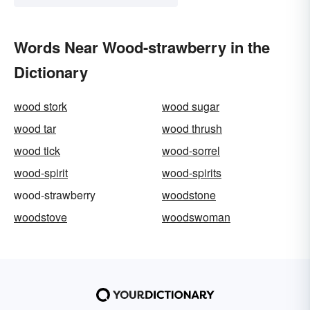
Words Near Wood-strawberry in the
Dictionary
wood stork
wood sugar
wood tar
wood thrush
wood tick
wood-sorrel
wood-spirit
wood-spirits
wood-strawberry
woodstone
woodstove
woodswoman