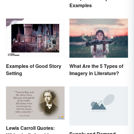
Examples
Examples of Good Story
What Are the 5 Types of
Setting
Imagery in Literature?
Lewis Carroll Quotes:
Supply and Demand