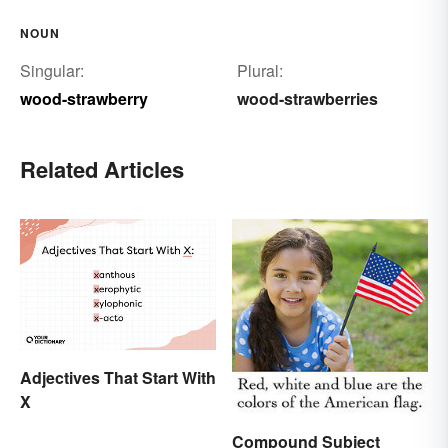
NOUN
Singular:
Plural:
wood-strawberry
wood-strawberries
Related Articles
Adjectives That Start With
X
Compound Subject