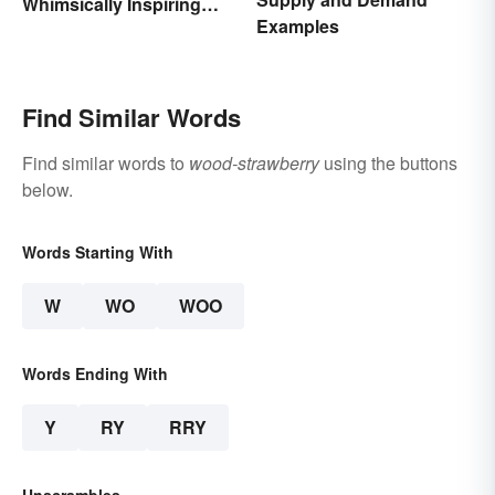
Whimsically Inspiring
Examples
Words
Find Similar Words
Find similar words to
wood-strawberry
using the buttons
below.
Words Starting With
W
WO
WOO
Words Ending With
Y
RY
RRY