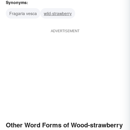
Synonyms:
Fragaria vesca
wild-strawberry
ADVERTISEMENT
Other Word Forms of Wood-strawberry