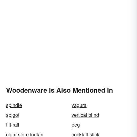
Woodenware Is Also Mentioned In
spindle
yagura
spigot
vertical blind
tilt-rail
peg
cigar-store Indian
cocktail-stick