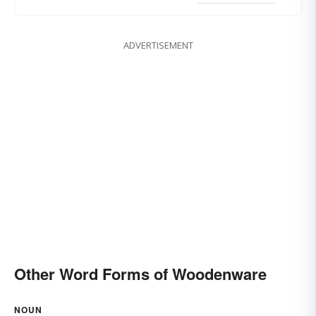
ADVERTISEMENT
Other Word Forms of Woodenware
NOUN