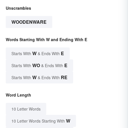
Unscrambles
WOODENWARE
Words Starting With W and Ending With E
W
E
Starts With
& Ends With
WO
E
Starts With
& Ends With
W
RE
Starts With
& Ends With
Word Length
10 Letter Words
W
10 Letter Words Starting With