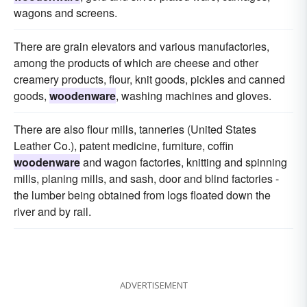
wagons and screens.
There are grain elevators and various manufactories,
among the products of which are cheese and other
creamery products, flour, knit goods, pickles and canned
goods,
woodenware
, washing machines and gloves.
There are also flour mills, tanneries (United States
Leather Co.), patent medicine, furniture, coffin
woodenware
and wagon factories, knitting and spinning
mills, planing mills, and sash, door and blind factories -
the lumber being obtained from logs floated down the
river and by rail.
ADVERTISEMENT