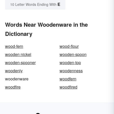
E
10 Letter Words Ending With
Words Near Woodenware in the
Dictionary
wood-fern
wood-flour
wooden nickel
wooden-spoon
wooden-spooner
wooden-top
woodenly
woodenness
woodenware
woodfern
woodfire
woodfired