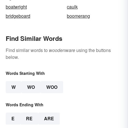
boatwright
caulk
bridgeboard
boomerang
Find Similar Words
Find similar words to
woodenware
using the buttons
below.
Words Starting With
W
WO
WOO
Words Ending With
E
RE
ARE