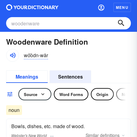
MENU
Woodenware Definition
wo͝odn-wâr
Meanings
Sentences
Source
Word Forms
Origin
Noun
noun
Bowls, dishes, etc. made of wood.
Similar
definitions
Webster's New World