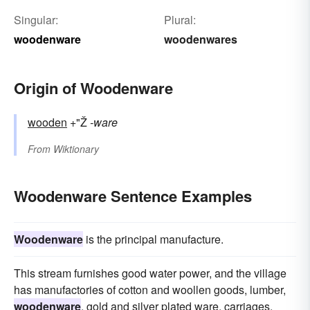
Singular:
Plural:
woodenware
woodenwares
Origin of Woodenware
wooden
+"Ž
-ware
From
Wiktionary
Woodenware Sentence Examples
Woodenware
is the principal manufacture.
This stream furnishes good water power, and the village
has manufactories of cotton and woollen goods, lumber,
woodenware
, gold and silver plated ware, carriages,