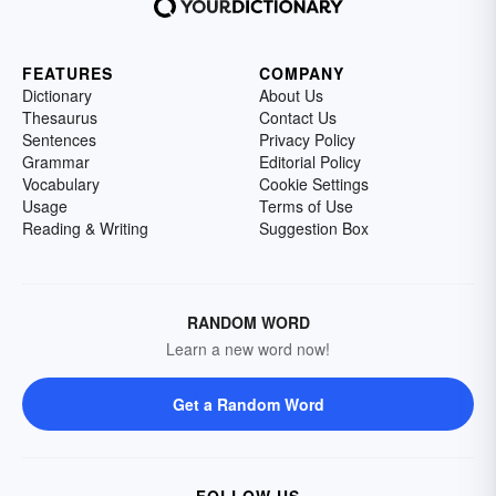
FEATURES
COMPANY
Dictionary
About Us
Thesaurus
Contact Us
Sentences
Privacy Policy
Grammar
Editorial Policy
Vocabulary
Cookie Settings
Usage
Terms of Use
Reading & Writing
Suggestion Box
RANDOM WORD
Learn a new word now!
Get a Random Word