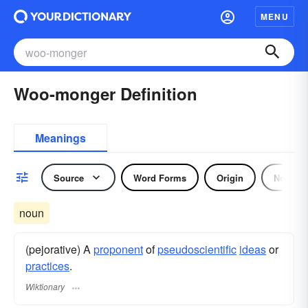
MENU
Woo-monger Definition
Meanings
Source
Word Forms
Origin
Noun
noun
(pejorative) A
proponent
of
pseudoscientific
ideas
or
practices
.
Wiktionary