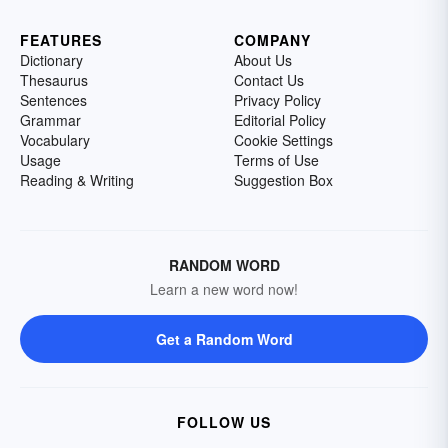
FEATURES
COMPANY
Dictionary
About Us
Thesaurus
Contact Us
Sentences
Privacy Policy
Grammar
Editorial Policy
Vocabulary
Cookie Settings
Usage
Terms of Use
Reading & Writing
Suggestion Box
RANDOM WORD
Learn a new word now!
Get a Random Word
FOLLOW US