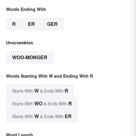
Words Ending With
R
ER
GER
Unscrambles
WOO-MONGER
Words Starting With W and Ending With R
W
R
Starts With
& Ends With
WO
R
Starts With
& Ends With
W
ER
Starts With
& Ends With
Word Length