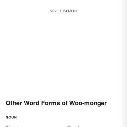
ADVERTISEMENT
Other Word Forms of Woo-monger
NOUN