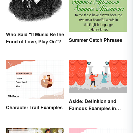
Who Said “If Music Be the
Summer Catch Phrases
Food of Love, Play On”?
Aside: Definition and
Character Trait Examples
Famous Examples in
Literature