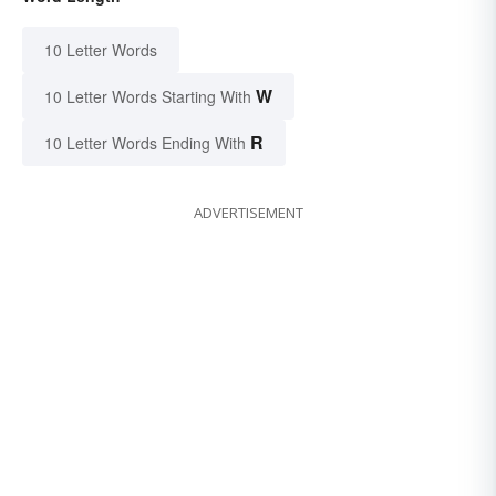
10 Letter Words
W
10 Letter Words Starting With
R
10 Letter Words Ending With
ADVERTISEMENT