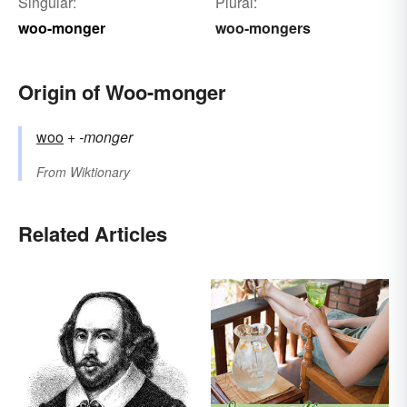
Singular:
Plural:
woo-monger
woo-mongers
Origin of Woo-monger
woo
+‎
-monger
From
Wiktionary
Related Articles