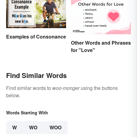
Examples of Consonance
Other Words and Phrases
for "Love"
Find Similar Words
Find similar words to
woo-monger
using the buttons
below.
Words Starting With
W
WO
WOO