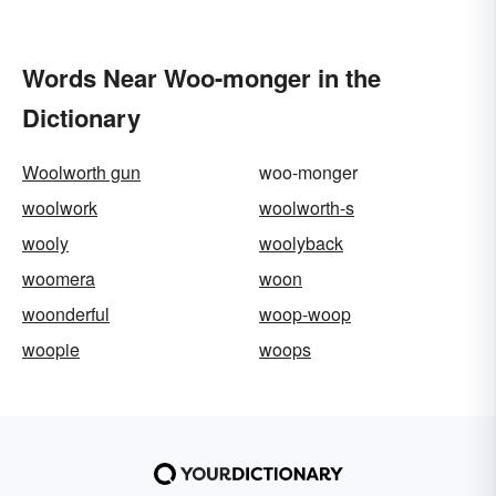
Words Near Woo-monger in the
Dictionary
Woolworth gun
woo-monger
woolwork
woolworth-s
wooly
woolyback
woomera
woon
woonderful
woop-woop
woopie
woops