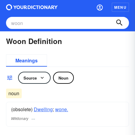
MENU
Woon Definition
Meanings
Source
Noun
noun
(obsolete)
Dwelling
;
wone.
Wiktionary