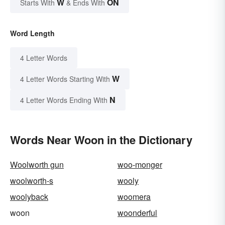
W
ON
Starts With
& Ends With
Word Length
4 Letter Words
W
4 Letter Words Starting With
N
4 Letter Words Ending With
Words Near Woon in the Dictionary
Woolworth gun
woo-monger
woolworth-s
wooly
woolyback
woomera
woon
woonderful