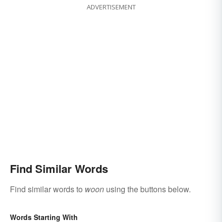
ADVERTISEMENT
Find Similar Words
Find similar words to
woon
using the buttons below.
Words Starting With