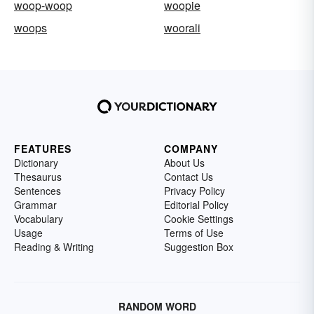
woop-woop
woopie
woops
woorali
FEATURES
COMPANY
Dictionary
About Us
Thesaurus
Contact Us
Sentences
Privacy Policy
Grammar
Editorial Policy
Vocabulary
Cookie Settings
Usage
Terms of Use
Reading & Writing
Suggestion Box
RANDOM WORD