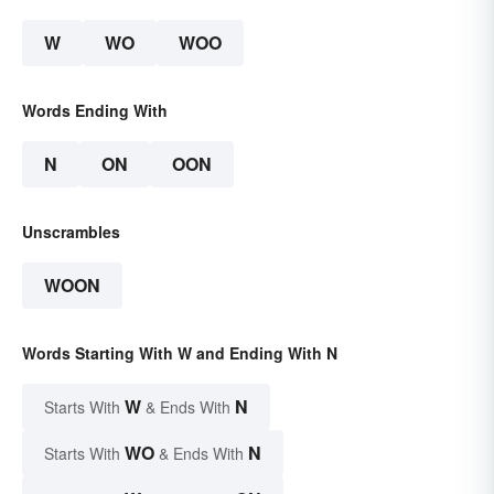
W
WO
WOO
Words Ending With
N
ON
OON
Unscrambles
WOON
Words Starting With W and Ending With N
W
N
Starts With
& Ends With
WO
N
Starts With
& Ends With