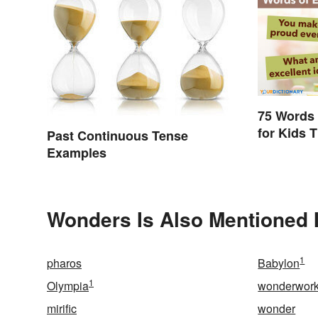
75 Words
for Kids 
Past Continuous Tense
Impact
Examples
Wonders Is Also Mentioned 
1
pharos
Babylon
1
Olympia
wonderwork
mirific
wonder