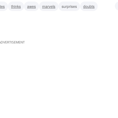
tes
thinks
awes
marvels
surprises
doubts
istrusts
ADVERTISEMENT