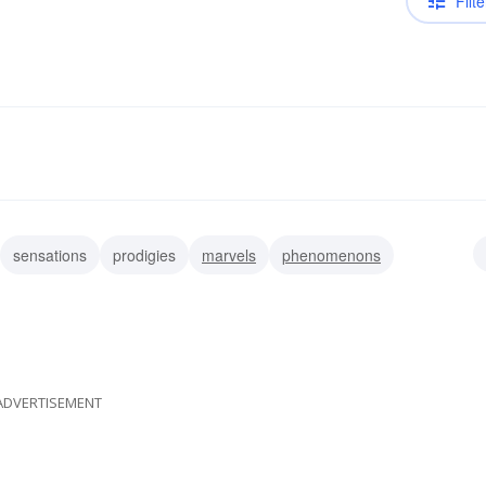
Filte
sensations
prodigies
marvels
phenomenons
es
acts of god
admirations
awes
ADVERTISEMENT