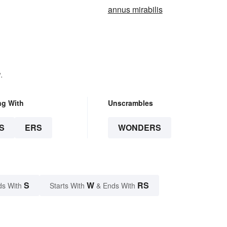
annus mirabilis
.
ng With
Unscrambles
S
ERS
WONDERS
S
W
RS
ds With
Starts With
& Ends With