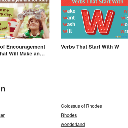
 of Encouragement
Verbs That Start With W
That Will Make an
In
Colossus of Rhodes
er
Rhodes
wonderland