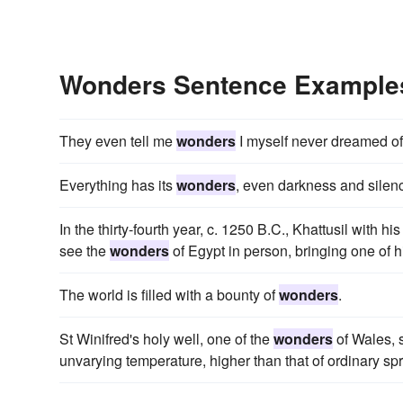
Wonders Sentence Example
They even tell me
wonders
I myself never dreamed of
Everything has its
wonders
, even darkness and silence
In the thirty-fourth year, c. 1250 B.C., Khattusil with h
see the
wonders
of Egypt in person, bringing one of h
The world is filled with a bounty of
wonders
.
St Winifred's holy well, one of the
wonders
of Wales, s
unvarying temperature, higher than that of ordinary spr