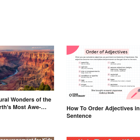
ural Wonders of the
rth's Most Awe-
How To Order Adjectives in
 Places
Sentence