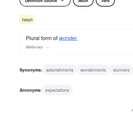
Definition Source
Noun
Verb
noun
Plural form of
wonder.
Wiktionary
Synonyms:
astonishments
wonderments
stunners
portents
perversions
oddities
curiosities
rariti
Antonyms:
expectations