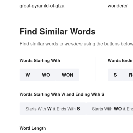
great-pyramid-of-giza
wonderer
Find Similar Words
Find similar words to
wonders
using the buttons below
Words Starting With
Words Endi
W
WO
WON
S
R
Words Starting With W and Ending With S
W
S
WO
Starts With
& Ends With
Starts With
& En
Word Length