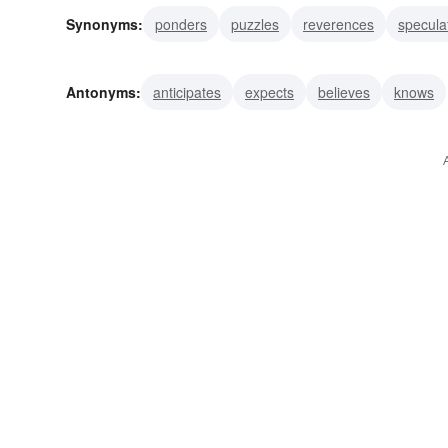
Synonyms:
ponders
puzzles
reverences
specula
questions
admires
gapes
stares
distrusts
m
Antonyms:
anticipates
expects
believes
knows