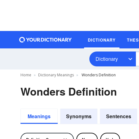
DICTIONARY
THE
Dictionary
Home
Dictionary Meanings
Wonders Definition
Wonders Definition
Meanings
Synonyms
Sentences