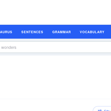
SAURUS
SENTENCES
GRAMMAR
VOCABULARY