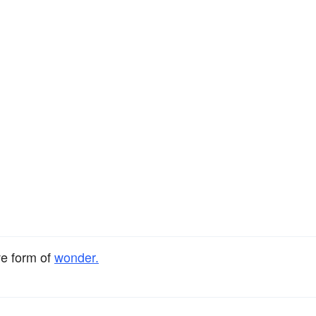
ve form of
wonder.