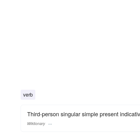
verb
Third-person singular simple present indicati
Wiktionary