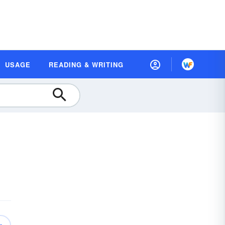
USAGE
READING & WRITING