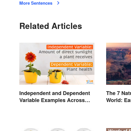
More Sentences
Related Articles
Independent and Dependent
The 7 Nat
Variable Examples Across
World: Ea
Different Disciplines
Inspiring