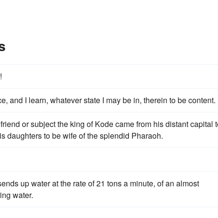
s
!
, and I learn, whatever state I may be in, therein to be content.
is friend or subject the king of Kode came from his distant capital 
is daughters to be wife of the splendid Pharaoh.
ends up water at the rate of 21 tons a minute, of an almost
ing water.