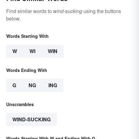
Find similar words to
wind-sucking
using the buttons
below.
Words Starting With
W
WI
WIN
Words Ending With
G
NG
ING
Unscrambles
WIND-SUCKING
Words Starting With W and Ending With G