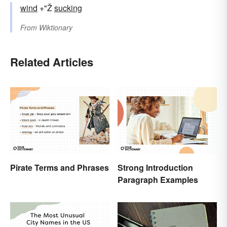
wind
+"Ž
sucking
From
Wiktionary
Related Articles
Pirate Terms and Phrases
Strong Introduction
Paragraph Examples