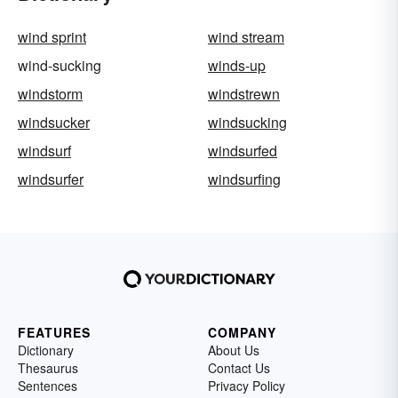
wind sprint
wind stream
wind-sucking
winds-up
windstorm
windstrewn
windsucker
windsucking
windsurf
windsurfed
windsurfer
windsurfing
FEATURES
COMPANY
Dictionary
About Us
Thesaurus
Contact Us
Sentences
Privacy Policy