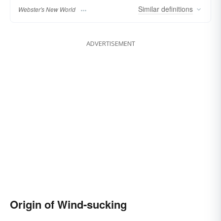
Similar
definitions
Webster's New World
ADVERTISEMENT
Origin of Wind-sucking