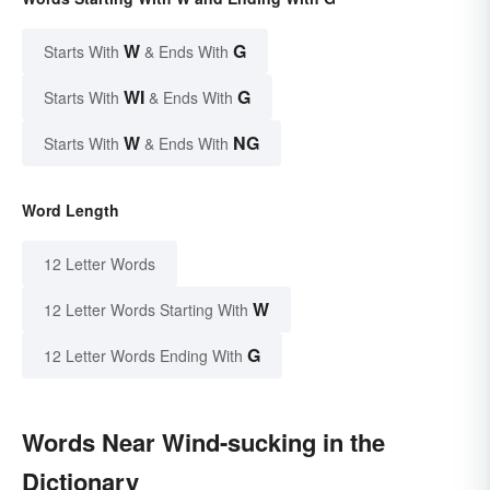
W
G
Starts With
& Ends With
WI
G
Starts With
& Ends With
W
NG
Starts With
& Ends With
Word Length
12 Letter Words
W
12 Letter Words Starting With
G
12 Letter Words Ending With
Words Near Wind-sucking in the
Dictionary