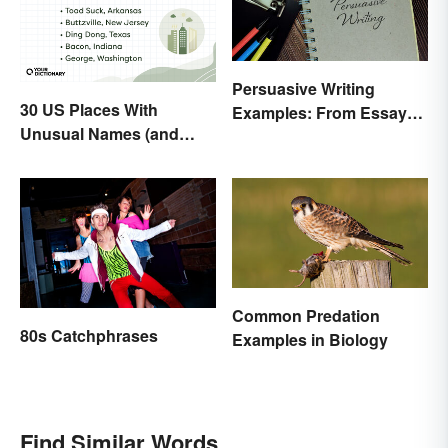
Persuasive Writing
30 US Places With
Examples: From Essays
Unusual Names (and
to Speeches
How They Got Them)
Common Predation
80s Catchphrases
Examples in Biology
Find Similar Words