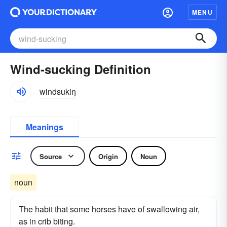
MENU
Wind-sucking Definition
windsukiŋ
Meanings
Source
Origin
Noun
noun
The habit that some horses have of swallowing air,
as in crib biting.