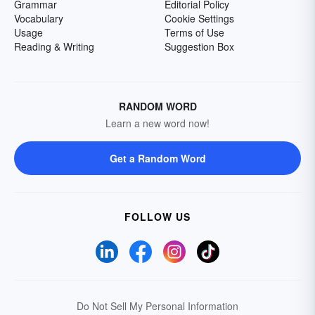
Grammar
Editorial Policy
Vocabulary
Cookie Settings
Usage
Terms of Use
Reading & Writing
Suggestion Box
RANDOM WORD
Learn a new word now!
Get a Random Word
FOLLOW US
Do Not Sell My Personal Information