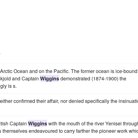
s
e Arctic Ocean and on the Pacific. The former ocean is ice-bound 
nskjold and Captain
Wiggins
demonstrated (1874-1900) the
gly is s.
ither confirmed their affair, nor denied specifically the insinuat
itish Captain
Wiggins
with the mouth of the river Yenisei throug
s themselves endeavoured to carry farther the pioneer work whi