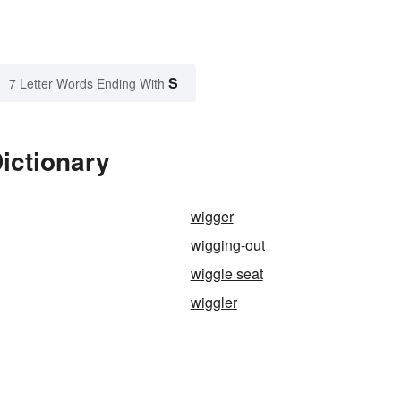
S
7 Letter Words Ending With
ictionary
wigger
wigging-out
wiggle seat
wiggler