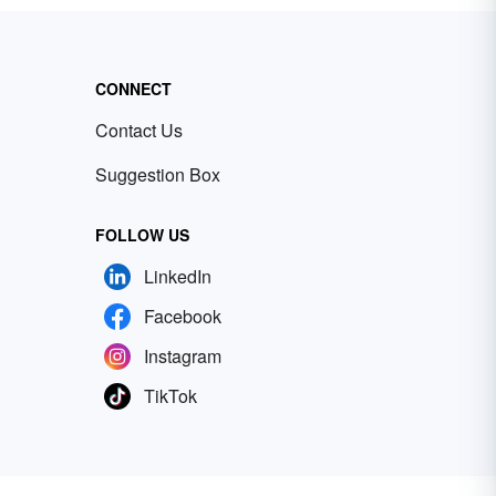
CONNECT
Contact Us
Suggestion Box
FOLLOW US
LinkedIn
Facebook
Instagram
TikTok