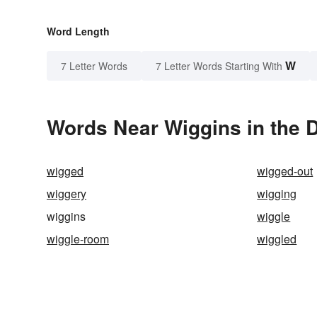
Word Length
W
7 Letter Words
7 Letter Words Starting With
Words Near Wiggins in the D
wigged
wigged-out
wiggery
wigging
wiggins
wiggle
wiggle-room
wiggled