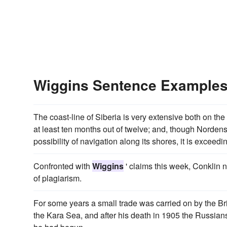
Wiggins Sentence Example
The coast-line of Siberia is very extensive both on th
at least ten months out of twelve; and, though Norde
possibility of navigation along its shores, it is exceedin
Confronted with
Wiggins
' claims this week, Conklin ne
of plagiarism.
For some years a small trade was carried on by the Br
the Kara Sea, and after his death in 1905 the Russian