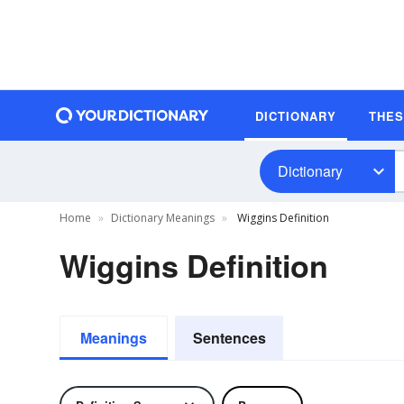
DICTIONARY
THE
Dictionary
Home
Dictionary Meanings
Wiggins Definition
Wiggins Definition
Meanings
Sentences