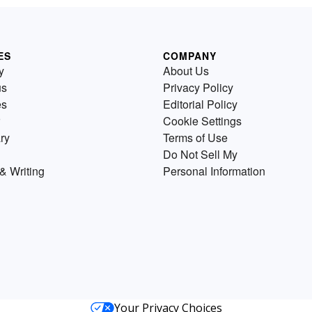
ES
COMPANY
y
About Us
us
Privacy Policy
es
Editorial Policy
Cookie Settings
ry
Terms of Use
Do Not Sell My
& Writing
Personal Information
Your Privacy Choices