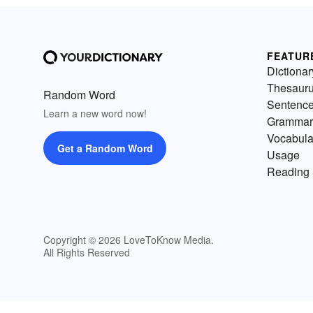
FEATUR
Dictionar
Thesaur
Random Word
Sentenc
Learn a new word now!
Grammar
Vocabula
Get a Random Word
Usage
Reading 
Copyright © 2026 LoveToKnow Media.
All Rights Reserved