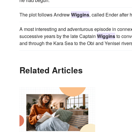
he had begun.
The plot follows Andrew
Wiggins
, called Ender after 
A most interesting and adventurous episode in connexi
successive years by the late Captain
Wiggins
to conv
and through the Kara Sea to the Obi and Yenisei rivers
Related Articles