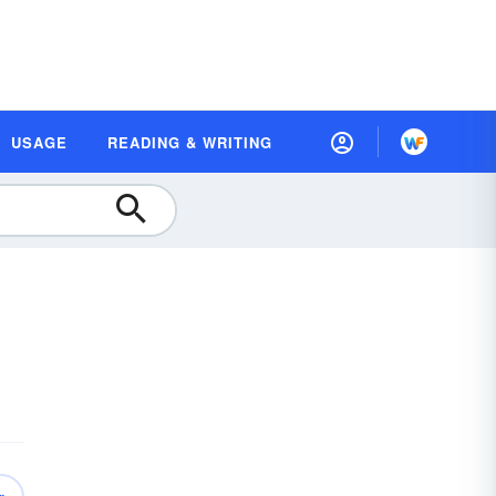
USAGE
READING & WRITING