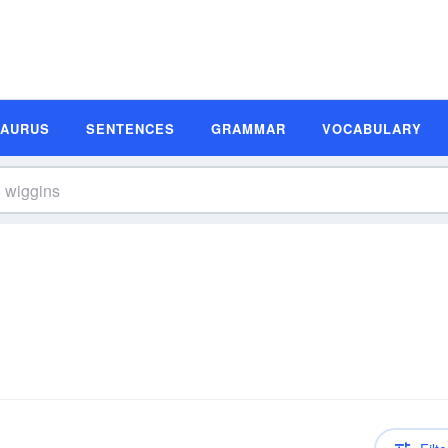
SAURUS
SENTENCES
GRAMMAR
VOCABULARY