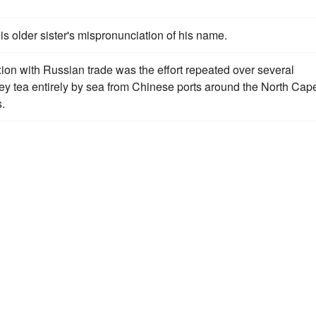
his older sister's mispronunciation of his name.
on with Russian trade was the effort repeated over several
ey tea entirely by sea from Chinese ports around the North Cap
.