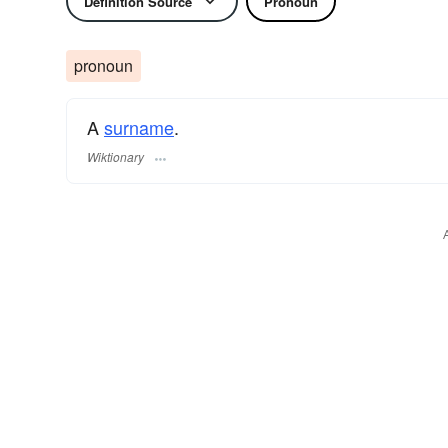
Definition Source
Pronoun
pronoun
A
surname
​.
Wiktionary