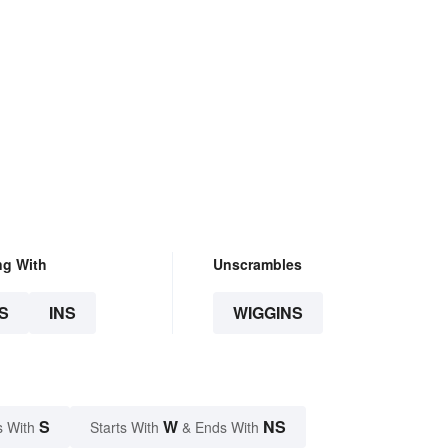
ng With
Unscrambles
S
INS
WIGGINS
S
W
NS
s With
Starts With
& Ends With