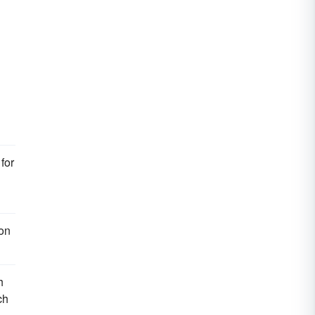
for
ion
h
ch