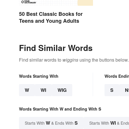
50 Best Classic Books for
Teens and Young Adults
Find Similar Words
Find similar words to
wiggins
using the buttons below.
Words Starting With
Words Endi
W
WI
WIG
S
N
Words Starting With W and Ending With S
W
S
WI
Starts With
& Ends With
Starts With
& End