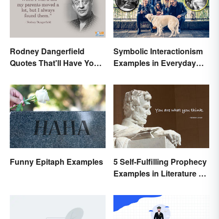
Rodney Dangerfield
Symbolic Interactionism
Quotes That'll Have You
Examples in Everyday
In Stitches
Life
Funny Epitaph Examples
5 Self-Fulfilling Prophecy
Examples in Literature &
Movies