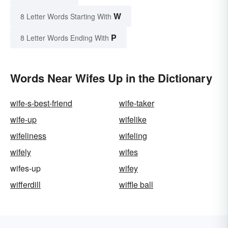
W
8 Letter Words Starting With
P
8 Letter Words Ending With
Words Near Wifes Up in the Dictionary
wife-s-best-friend
wife-taker
wife-up
wifelike
wifeliness
wifeling
wifely
wifes
wifes-up
wifey
wifferdill
wiffle ball