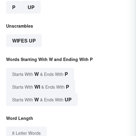
P
UP
Unscrambles
WIFES UP
Words Starting With W and Ending With P
W
P
Starts With
& Ends With
WI
P
Starts With
& Ends With
W
UP
Starts With
& Ends With
Word Length
8 Letter Words