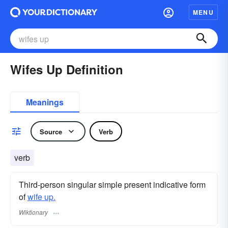
MENU
Wifes Up Definition
Meanings
Source
Verb
verb
Third-person singular simple present indicative form
of
wife up.
Wiktionary