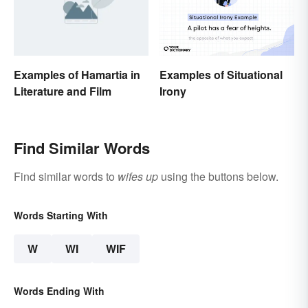
Examples of Hamartia in
Examples of Situational
Literature and Film
Irony
Find Similar Words
Find similar words to
wifes up
using the buttons below.
Words Starting With
W
WI
WIF
Words Ending With