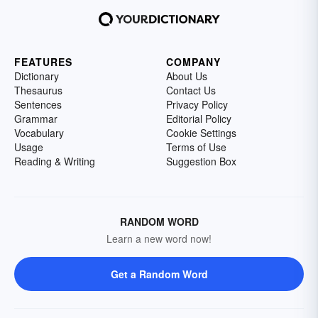
FEATURES
COMPANY
Dictionary
About Us
Thesaurus
Contact Us
Sentences
Privacy Policy
Grammar
Editorial Policy
Vocabulary
Cookie Settings
Usage
Terms of Use
Reading & Writing
Suggestion Box
RANDOM WORD
Learn a new word now!
Get a Random Word