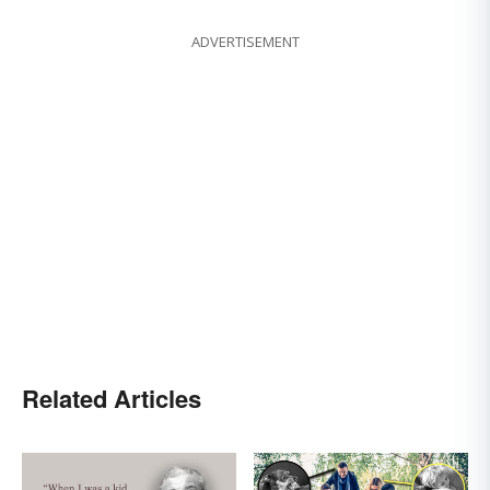
ADVERTISEMENT
Related Articles