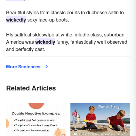
Beautiful styles from classic courts in duchesse satin to
wickedly
sexy lace-up boots.
His satirical sideswipe at white, middle class, suburban
America was
wickedly
funny, fantastically well observed
and perfectly cast.
More Sentences
Related Articles