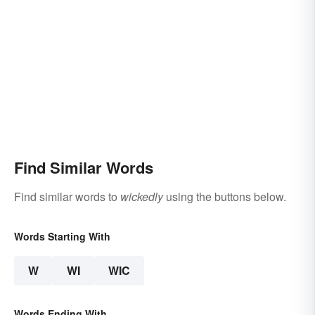
Find Similar Words
Find similar words to
wickedly
using the buttons below.
Words Starting With
W
WI
WIC
Words Ending With