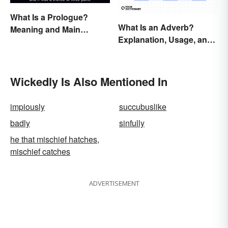
What Is a Prologue?
What Is an Adverb?
Meaning and Main
Explanation, Usage, and
Purpose
Examples
Wickedly Is Also Mentioned In
impiously
succubuslike
badly
sinfully
he that mischief hatches,
mischief catches
ADVERTISEMENT