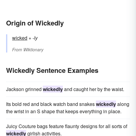
Origin of Wickedly
wicked
+‎
-ly
From
Wiktionary
Wickedly Sentence Examples
Jackson grinned
wickedly
and caught her by the waist.
Its bold red and black watch band snakes
wickedly
along
the wrist in an S shape that keeps everything in place.
Juicy Couture bags feature flaunty designs for all sorts of
wickedly
girlish activities.