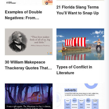
21 Florida Slang Terms
Examples of Double
You'll Want to Snap Up
Negatives: From
Sentences to Lyrics
30 William Makepeace
Types of Conflict in
Thackeray Quotes That
Literature
Feel Otherworldly