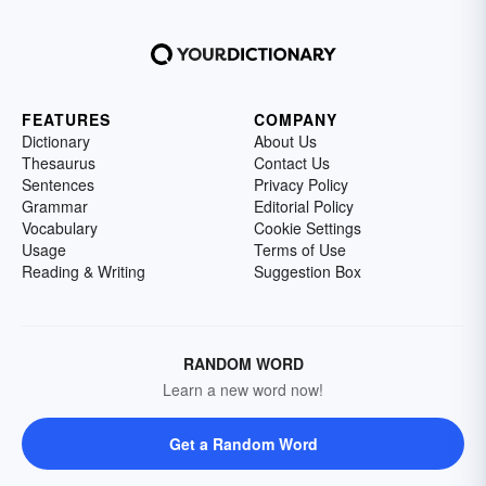
FEATURES
COMPANY
Dictionary
About Us
Thesaurus
Contact Us
Sentences
Privacy Policy
Grammar
Editorial Policy
Vocabulary
Cookie Settings
Usage
Terms of Use
Reading & Writing
Suggestion Box
RANDOM WORD
Learn a new word now!
Get a Random Word