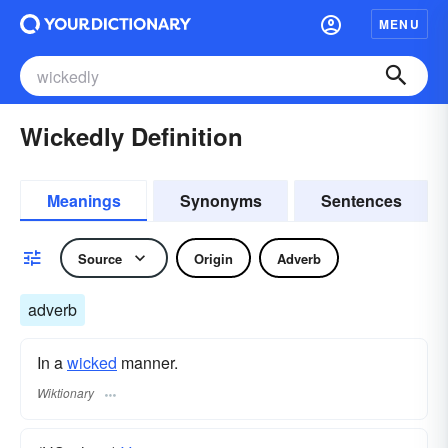
MENU
Wickedly Definition
Meanings
Synonyms
Sentences
Source
Origin
Adverb
adverb
In a
wicked
manner.
Wiktionary