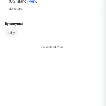
(US, slang)
Very
.
Wiktionary
Synonyms:
evilly
ADVERTISEMENT