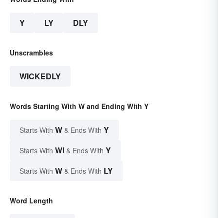
Y
LY
DLY
Unscrambles
WICKEDLY
Words Starting With W and Ending With Y
W
Y
Starts With
& Ends With
WI
Y
Starts With
& Ends With
W
LY
Starts With
& Ends With
Word Length