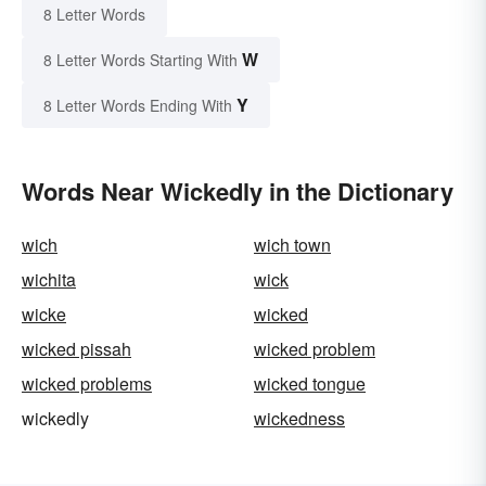
8 Letter Words
W
8 Letter Words Starting With
Y
8 Letter Words Ending With
Words Near Wickedly in the Dictionary
wich
wich town
wichita
wick
wicke
wicked
wicked pissah
wicked problem
wicked problems
wicked tongue
wickedly
wickedness