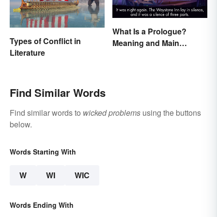
What Is a Prologue?
Types of Conflict in
Meaning and Main
Literature
Purpose
Find Similar Words
Find similar words to
wicked problems
using the buttons
below.
Words Starting With
W
WI
WIC
Words Ending With