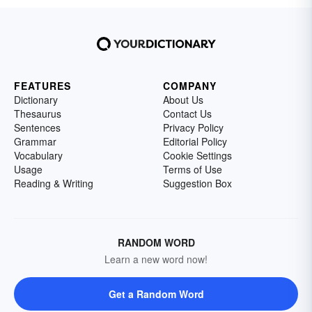
FEATURES
COMPANY
Dictionary
About Us
Thesaurus
Contact Us
Sentences
Privacy Policy
Grammar
Editorial Policy
Vocabulary
Cookie Settings
Usage
Terms of Use
Reading & Writing
Suggestion Box
RANDOM WORD
Learn a new word now!
Get a Random Word