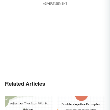
ADVERTISEMENT
Related Articles