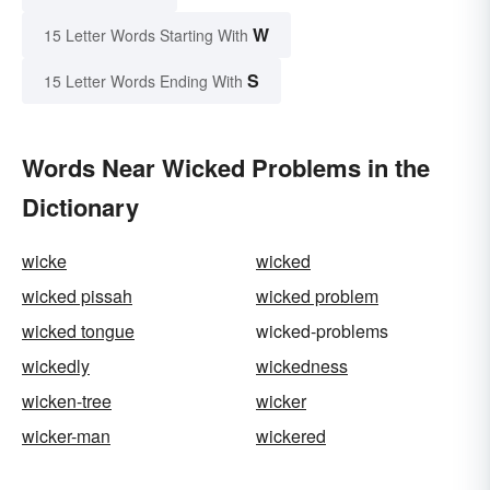
W
15 Letter Words Starting With
S
15 Letter Words Ending With
Words Near Wicked Problems in the
Dictionary
wicke
wicked
wicked pissah
wicked problem
wicked tongue
wicked-problems
wickedly
wickedness
wicken-tree
wicker
wicker-man
wickered