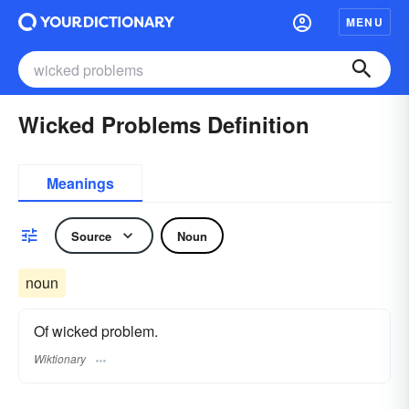
MENU
Wicked Problems Definition
Meanings
Source
Noun
noun
Of wicked problem.
Wiktionary