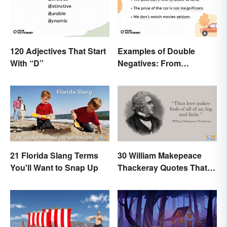
120 Adjectives That Start
Examples of Double
With “D”
Negatives: From
Sentences to Lyrics
21 Florida Slang Terms
30 William Makepeace
You'll Want to Snap Up
Thackeray Quotes That
Feel Otherworldly