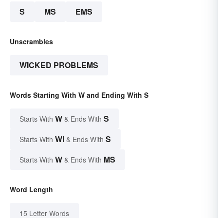
S
MS
EMS
Unscrambles
WICKED PROBLEMS
Words Starting With W and Ending With S
W
S
Starts With
& Ends With
WI
S
Starts With
& Ends With
W
MS
Starts With
& Ends With
Word Length
15 Letter Words