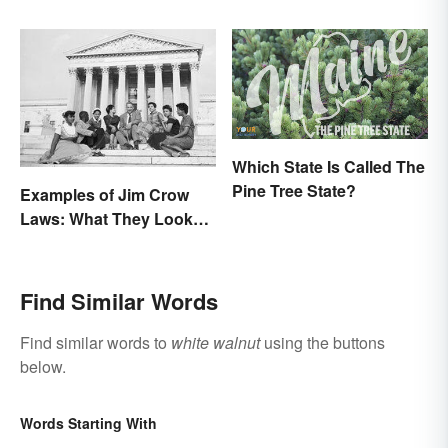
Which State Is Called The
Pine Tree State?
Examples of Jim Crow
Laws: What They Looked
Like
Find Similar Words
Find similar words to
white walnut
using the buttons
below.
Words Starting With