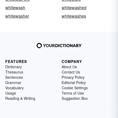
whitewash
whitewashed
whitewasher
whitewashes
FEATURES
COMPANY
Dictionary
About Us
Thesaurus
Contact Us
Sentences
Privacy Policy
Grammar
Editorial Policy
Vocabulary
Cookie Settings
Usage
Terms of Use
Reading & Writing
Suggestion Box