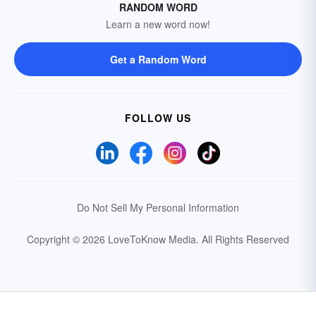
RANDOM WORD
Learn a new word now!
Get a Random Word
FOLLOW US
Do Not Sell My Personal Information
Copyright © 2026 LoveToKnow Media.
All Rights Reserved