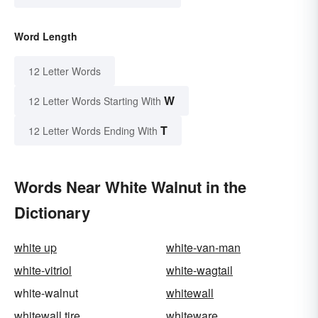
Word Length
12 Letter Words
W
12 Letter Words Starting With
T
12 Letter Words Ending With
Words Near White Walnut in the
Dictionary
white up
white-van-man
white-vitriol
white-wagtail
white-walnut
whitewall
whitewall tire
whiteware