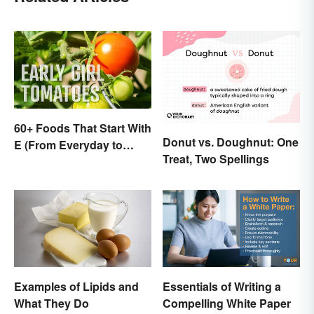
60+ Foods That Start With
Donut vs. Doughnut: One
E (From Everyday to
Treat, Two Spellings
Exotic)
Examples of Lipids and
Essentials of Writing a
What They Do
Compelling White Paper