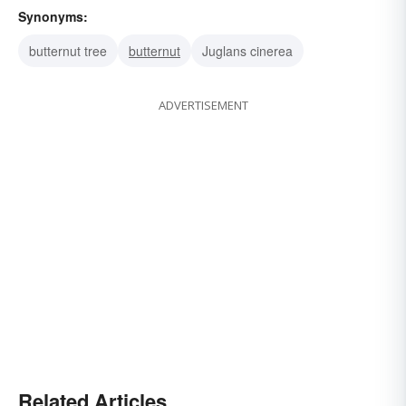
Synonyms:
butternut tree
butternut
Juglans cinerea
ADVERTISEMENT
Related Articles