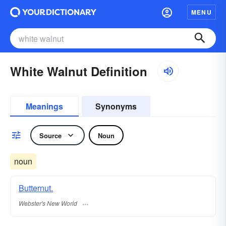
MENU
White Walnut Definition
Meanings
Synonyms
Source
Noun
noun
Butternut.
Webster's New World