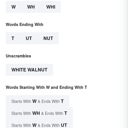
W
WH
WHI
Words Ending With
T
UT
NUT
Unscrambles
WHITE WALNUT
Words Starting With W and Ending With T
W
T
Starts With
& Ends With
WH
T
Starts With
& Ends With
W
UT
Starts With
& Ends With