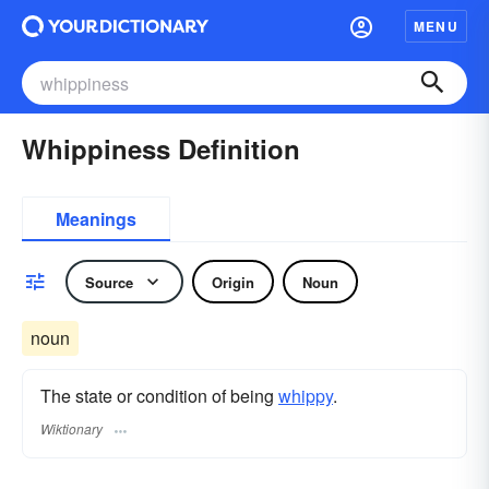
MENU
Whippiness Definition
Meanings
Source
Origin
Noun
noun
The state or condition of being
whippy
.
Wiktionary