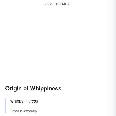
ADVERTISEMENT
Origin of Whippiness
whippy
+‎
-ness
From
Wiktionary