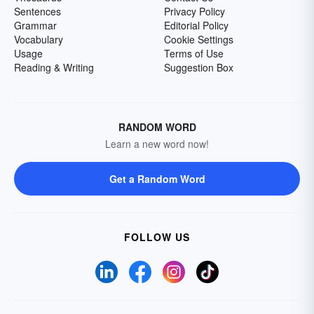
Sentences
Privacy Policy
Grammar
Editorial Policy
Vocabulary
Cookie Settings
Usage
Terms of Use
Reading & Writing
Suggestion Box
RANDOM WORD
Learn a new word now!
Get a Random Word
FOLLOW US