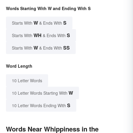
Words Starting With W and Ending With S
W
S
Starts With
& Ends With
WH
S
Starts With
& Ends With
W
SS
Starts With
& Ends With
Word Length
10 Letter Words
W
10 Letter Words Starting With
S
10 Letter Words Ending With
Words Near Whippiness in the