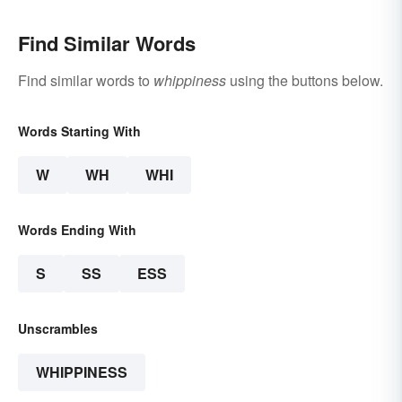
Find Similar Words
Find similar words to
whippiness
using the buttons below.
Words Starting With
W
WH
WHI
Words Ending With
S
SS
ESS
Unscrambles
WHIPPINESS