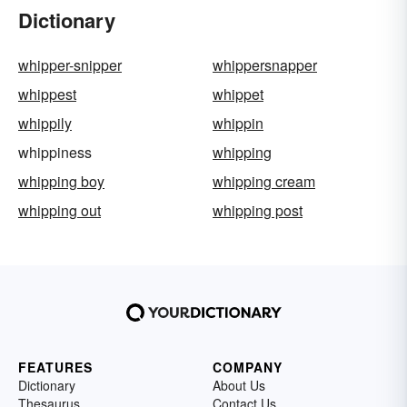
Dictionary
whipper-snipper
whippersnapper
whippest
whippet
whippily
whippin
whippiness
whipping
whipping boy
whipping cream
whipping out
whipping post
FEATURES
COMPANY
Dictionary
About Us
Thesaurus
Contact Us