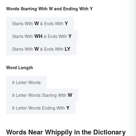
Words Starting With W and Ending With Y
W
Y
Starts With
& Ends With
WH
Y
Starts With
& Ends With
W
LY
Starts With
& Ends With
Word Length
8 Letter Words
W
8 Letter Words Starting With
Y
8 Letter Words Ending With
Words Near Whippily in the Dictionary