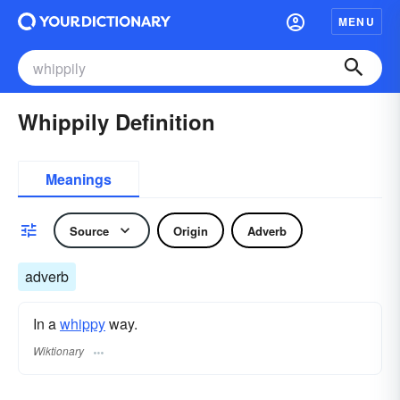
MENU
Whippily Definition
Meanings
Source
Origin
Adverb
adverb
In a
whippy
way.
Wiktionary