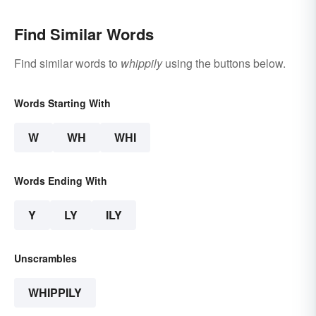
Find Similar Words
Find similar words to
whippily
using the buttons below.
Words Starting With
W
WH
WHI
Words Ending With
Y
LY
ILY
Unscrambles
WHIPPILY