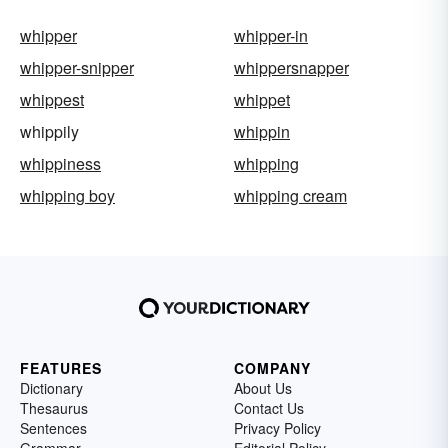
whipper
whipper-in
whipper-snipper
whippersnapper
whippest
whippet
whippily
whippin
whippiness
whipping
whipping boy
whipping cream
FEATURES
COMPANY
Dictionary
About Us
Thesaurus
Contact Us
Sentences
Privacy Policy