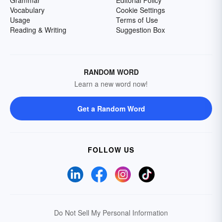
Grammar
Editorial Policy
Vocabulary
Cookie Settings
Usage
Terms of Use
Reading & Writing
Suggestion Box
RANDOM WORD
Learn a new word now!
Get a Random Word
FOLLOW US
Do Not Sell My Personal Information