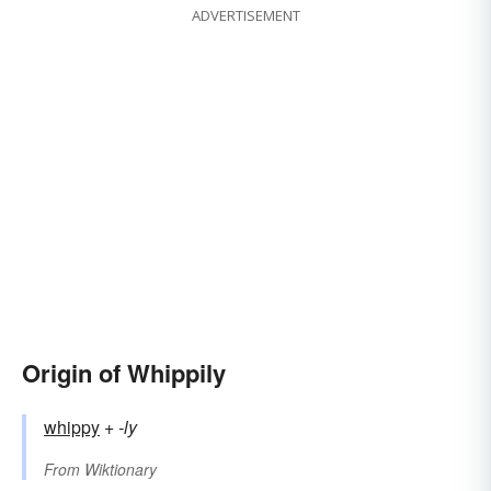
ADVERTISEMENT
Origin of Whippily
whippy
+‎
-ly
From
Wiktionary