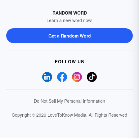
RANDOM WORD
Learn a new word now!
Get a Random Word
FOLLOW US
Do Not Sell My Personal Information
Copyright © 2026 LoveToKnow Media.
All Rights Reserved