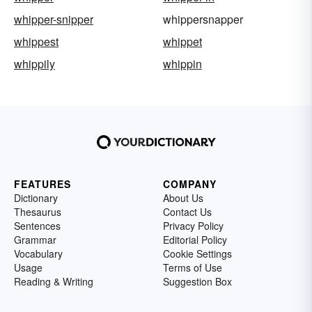
whipper-snipper
whippersnapper
whippest
whippet
whippily
whippin
FEATURES
COMPANY
Dictionary
About Us
Thesaurus
Contact Us
Sentences
Privacy Policy
Grammar
Editorial Policy
Vocabulary
Cookie Settings
Usage
Terms of Use
Reading & Writing
Suggestion Box