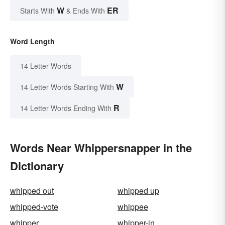
W
ER
Starts With
& Ends With
Word Length
14 Letter Words
W
14 Letter Words Starting With
R
14 Letter Words Ending With
Words Near Whippersnapper in the
Dictionary
whipped out
whipped up
whipped-vote
whippee
whipper
whipper-in