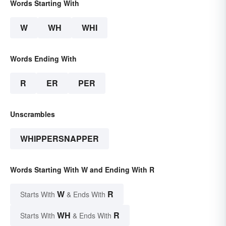
Words Starting With
W
WH
WHI
Words Ending With
R
ER
PER
Unscrambles
WHIPPERSNAPPER
Words Starting With W and Ending With R
W
R
Starts With
& Ends With
WH
R
Starts With
& Ends With