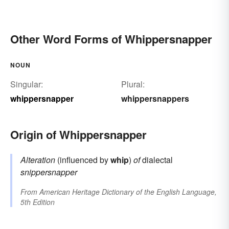
Other Word Forms of Whippersnapper
NOUN
Singular:
Plural:
whippersnapper
whippersnappers
Origin of Whippersnapper
Alteration
(influenced by
whip
)
of
dialectal
snippersnapper
From
American Heritage Dictionary of the English Language,
5th Edition