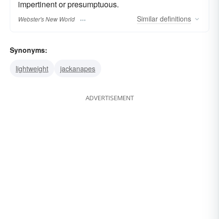
impertinent or presumptuous.
Similar
definitions
Webster's New World
Synonyms:
lightweight
jackanapes
ADVERTISEMENT