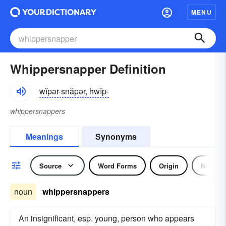
MENU
Whippersnapper Definition
wĭpər-snăpər, hwĭp-
whippersnappers
Meanings
Synonyms
Source
Word Forms
Origin
Noun
noun
whippersnappers
An insignificant, esp. young, person who appears