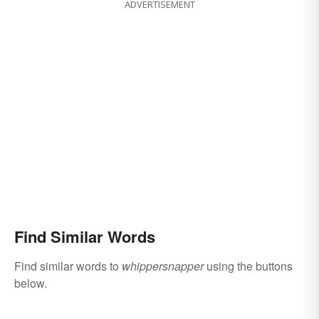
ADVERTISEMENT
Find Similar Words
Find similar words to
whippersnapper
using the buttons
below.