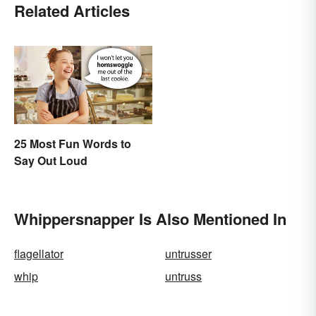
Related Articles
25 Most Fun Words to
Say Out Loud
Whippersnapper Is Also Mentioned In
flagellator
untrusser
whip
untruss