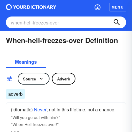
MENU
When-hell-freezes-over Definition
Meanings
Source
Adverb
adverb
(idiomatic)
Never
; not in this lifetime; not a chance.
"Will you go out with him?"
"When Hell freezes over!"