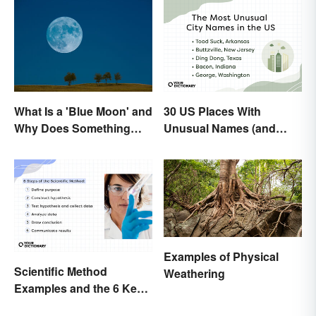
What Is a 'Blue Moon' and
30 US Places With
Why Does Something
Unusual Names (and
Only Happen Once In It?
How They Got Them)
Examples of Physical
Scientific Method
Weathering
Examples and the 6 Key
Steps