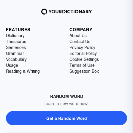
FEATURES
COMPANY
Dictionary
About Us
Thesaurus
Contact Us
Sentences
Privacy Policy
Grammar
Editorial Policy
Vocabulary
Cookie Settings
Usage
Terms of Use
Reading & Writing
Suggestion Box
RANDOM WORD
Learn a new word now!
Get a Random Word