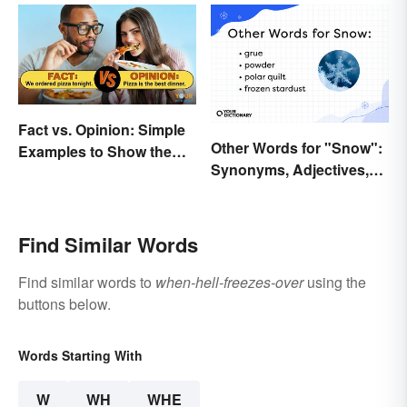
Fact vs. Opinion: Simple
Other Words for "Snow":
Examples to Show the
Synonyms, Adjectives,
Difference
and Wintery Vibes
Find Similar Words
Find similar words to
when-hell-freezes-over
using the
buttons below.
Words Starting With
W
WH
WHE