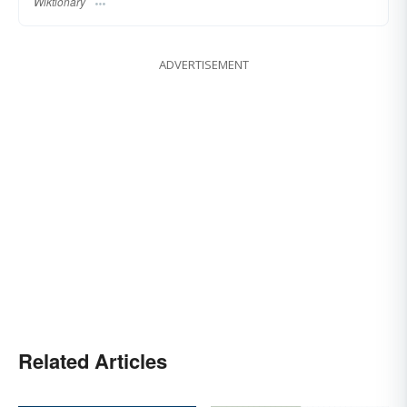
Wiktionary
ADVERTISEMENT
Related Articles