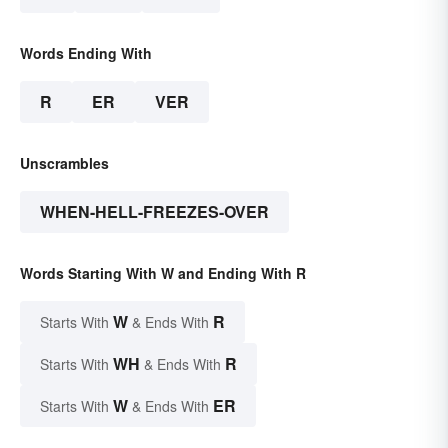
Words Ending With
R
ER
VER
Unscrambles
WHEN-HELL-FREEZES-OVER
Words Starting With W and Ending With R
W
R
Starts With
& Ends With
WH
R
Starts With
& Ends With
W
ER
Starts With
& Ends With