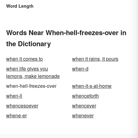
Word Length
Words Near When-hell-freezes-over in
the Dictionary
when it comes to
when it rains, it pours
when life gives you
when-d
lemons, make lemonade
when-hell-freezes-over
when-it-s-at-home
when-ll
whenceforth
whencesoever
whencever
whene-er
whenever