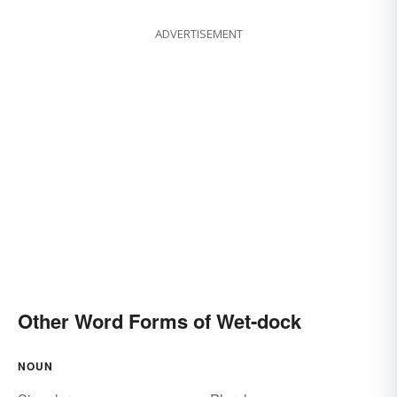
ADVERTISEMENT
Other Word Forms of Wet-dock
NOUN