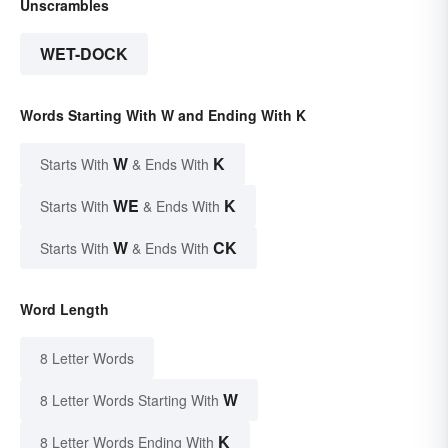
Unscrambles
WET-DOCK
Words Starting With W and Ending With K
W
K
Starts With
& Ends With
WE
K
Starts With
& Ends With
W
CK
Starts With
& Ends With
Word Length
8 Letter Words
W
8 Letter Words Starting With
K
8 Letter Words Ending With