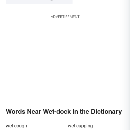
ADVERTISEMENT
Words Near Wet-dock in the Dictionary
wet cough
wet cupping