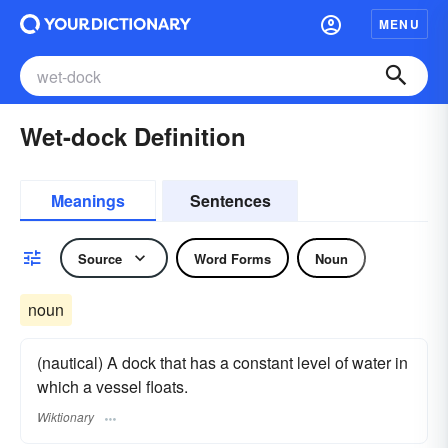
MENU
Wet-dock Definition
Meanings
Sentences
Source
Word Forms
Noun
noun
(nautical) A dock that has a constant level of water in
which a vessel floats.
Wiktionary