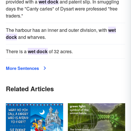
provided with a
wet dock
and patent slip. In smuggling
days the "Canty carles" of Dysart were professed "free
traders."
The harbour has an inner and outer division, with
wet
dock
and wharves.
There is a
wet dock
of 32 acres.
More Sentences
Related Articles