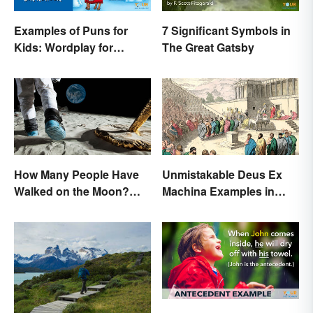
Examples of Puns for
7 Significant Symbols in
Kids: Wordplay for
The Great Gatsby
Laughs & Learning
How Many People Have
Unmistakable Deus Ex
Walked on the Moon?
Machina Examples in
Astronauts That Made
Literature
History