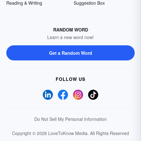
Reading & Writing
Suggestion Box
RANDOM WORD
Learn a new word now!
Get a Random Word
FOLLOW US
Do Not Sell My Personal Information
Copyright © 2026 LoveToKnow Media.
All Rights Reserved