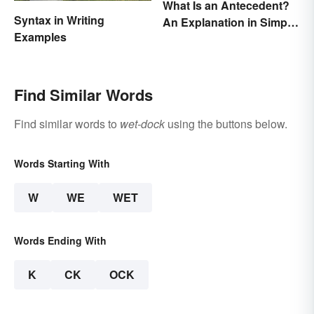
What Is an Antecedent?
Syntax in Writing
An Explanation in Simple
Examples
Terms
Find Similar Words
Find similar words to
wet-dock
using the buttons below.
Words Starting With
W
WE
WET
Words Ending With
K
CK
OCK