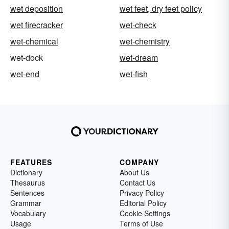
wet deposition
wet feet, dry feet policy
wet firecracker
wet-check
wet-chemical
wet-chemistry
wet-dock
wet-dream
wet-end
wet-fish
FEATURES
COMPANY
Dictionary
About Us
Thesaurus
Contact Us
Sentences
Privacy Policy
Grammar
Editorial Policy
Vocabulary
Cookie Settings
Usage
Terms of Use