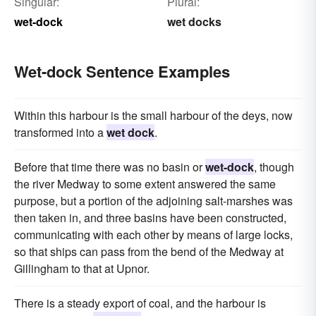
Singular:
Plural:
wet-dock
wet docks
Wet-dock Sentence Examples
Within this harbour is the small harbour of the deys, now
transformed into a
wet dock
.
Before that time there was no basin or
wet-dock
, though
the river Medway to some extent answered the same
purpose, but a portion of the adjoining salt-marshes was
then taken in, and three basins have been constructed,
communicating with each other by means of large locks,
so that ships can pass from the bend of the Medway at
Gillingham to that at Upnor.
There is a steady export of coal, and the harbour is