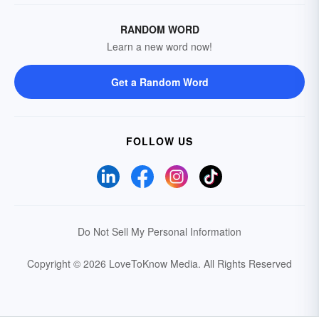
RANDOM WORD
Learn a new word now!
Get a Random Word
FOLLOW US
Do Not Sell My Personal Information
Copyright © 2026 LoveToKnow Media.
All Rights Reserved