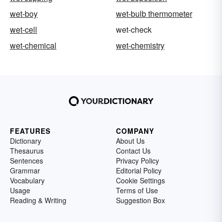
wet-boy
wet-bulb thermometer
wet-cell
wet-check
wet-chemical
wet-chemistry
FEATURES
COMPANY
Dictionary
About Us
Thesaurus
Contact Us
Sentences
Privacy Policy
Grammar
Editorial Policy
Vocabulary
Cookie Settings
Usage
Terms of Use
Reading & Writing
Suggestion Box