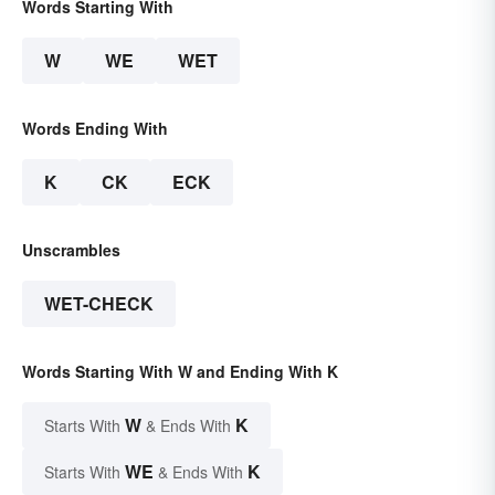
Words Starting With
W
WE
WET
Words Ending With
K
CK
ECK
Unscrambles
WET-CHECK
Words Starting With W and Ending With K
W
K
Starts With
& Ends With
WE
K
Starts With
& Ends With