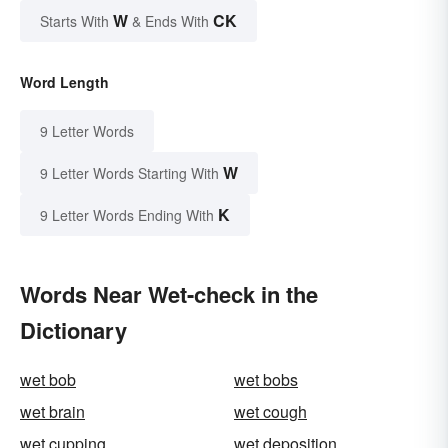
W
CK
Starts With
& Ends With
Word Length
9 Letter Words
W
9 Letter Words Starting With
K
9 Letter Words Ending With
Words Near Wet-check in the
Dictionary
wet bob
wet bobs
wet brain
wet cough
wet cupping
wet deposition