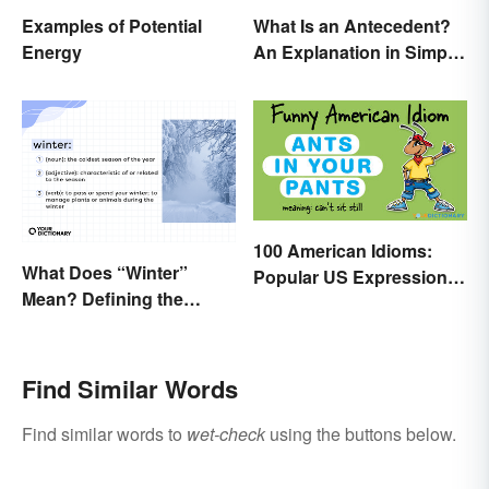
Examples of Potential
What Is an Antecedent?
Energy
An Explanation in Simple
Terms
100 American Idioms:
What Does “Winter”
Popular US Expressions
Mean? Defining the
Explained
Coldest Season
Find Similar Words
Find similar words to
wet-check
using the buttons below.