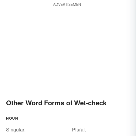
ADVERTISEMENT
Other Word Forms of Wet-check
NOUN
Singular:
Plural: