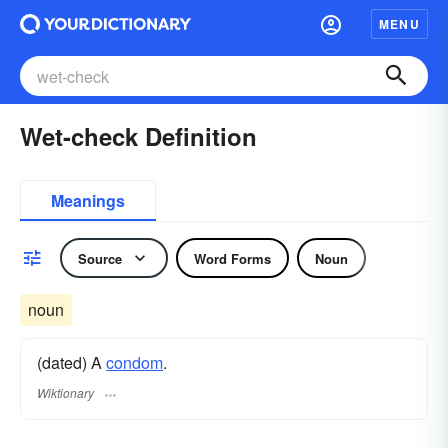
MENU
Wet-check Definition
Meanings
Source
Word Forms
Noun
noun
(dated) A
condom
.
Wiktionary