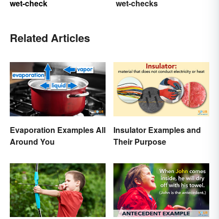
wet-check
wet-checks
Related Articles
Evaporation Examples All
Insulator Examples and
Around You
Their Purpose