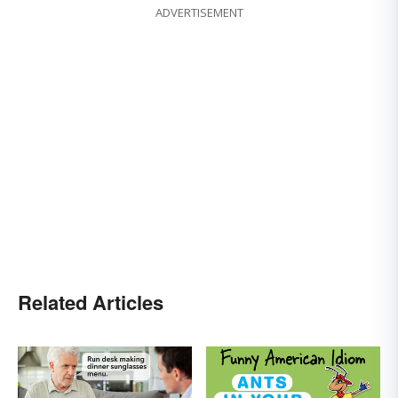
ADVERTISEMENT
Related Articles