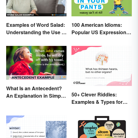
Examples of Word Salad:
100 American Idioms:
Understanding the Use of
Popular US Expressions
Random Words
Explained
What Is an Antecedent?
50+ Clever Riddles:
An Explanation in Simple
Examples & Types for
Terms
Everyone (With Answers)