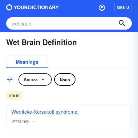
MENU
Wet Brain Definition
Meanings
Source
Noun
noun
Wernicke-Korsakoff syndrome.
Wiktionary