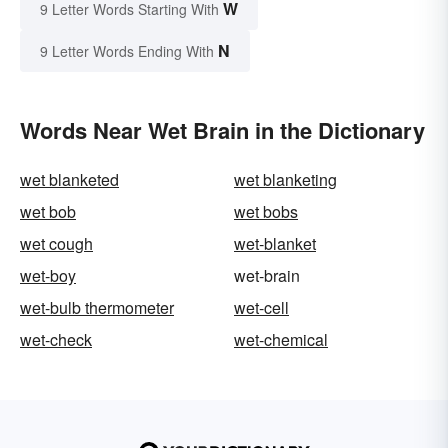
W
9 Letter Words Starting With
N
9 Letter Words Ending With
Words Near Wet Brain in the Dictionary
wet blanketed
wet blanketing
wet bob
wet bobs
wet cough
wet-blanket
wet-boy
wet-brain
wet-bulb thermometer
wet-cell
wet-check
wet-chemical