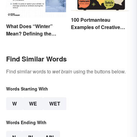
100 Portmanteau
What Does “Winter”
Examples of Creative
Mean? Defining the
Combined Words
Coldest Season
Find Similar Words
Find similar words to
wet brain
using the buttons below.
Words Starting With
W
WE
WET
Words Ending With