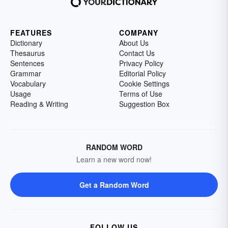
FEATURES
COMPANY
Dictionary
About Us
Thesaurus
Contact Us
Sentences
Privacy Policy
Grammar
Editorial Policy
Vocabulary
Cookie Settings
Usage
Terms of Use
Reading & Writing
Suggestion Box
RANDOM WORD
Learn a new word now!
Get a Random Word
FOLLOW US