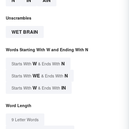
N
IN
AIN
Unscrambles
WET BRAIN
Words Starting With W and Ending With N
W
N
Starts With
& Ends With
WE
N
Starts With
& Ends With
W
IN
Starts With
& Ends With
Word Length
9 Letter Words