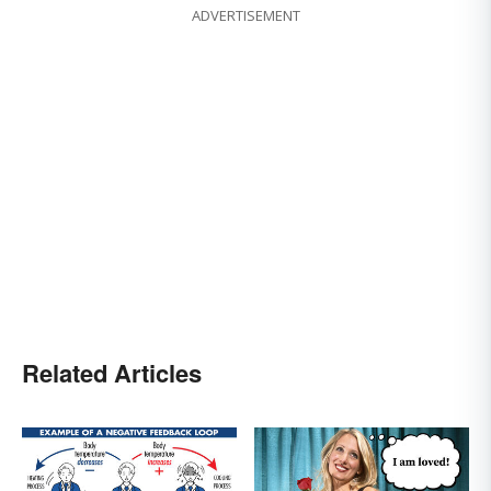
ADVERTISEMENT
Related Articles