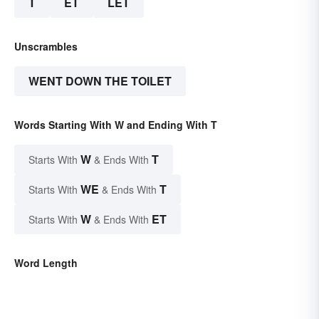
T
ET
LET
Unscrambles
WENT DOWN THE TOILET
Words Starting With W and Ending With T
W
T
Starts With
& Ends With
WE
T
Starts With
& Ends With
W
ET
Starts With
& Ends With
Word Length