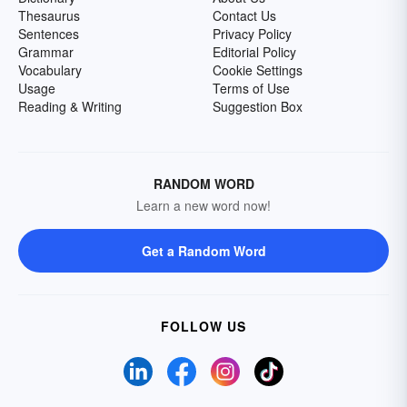
Thesaurus
Contact Us
Sentences
Privacy Policy
Grammar
Editorial Policy
Vocabulary
Cookie Settings
Usage
Terms of Use
Reading & Writing
Suggestion Box
RANDOM WORD
Learn a new word now!
Get a Random Word
FOLLOW US