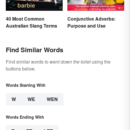
40 Most Common
Conjunctive Adverbs:
Australian Slang Terms
Purpose and Use
Find Similar Words
Find similar words to
went down the toilet
using the
buttons below.
Words Starting With
W
WE
WEN
Words Ending With