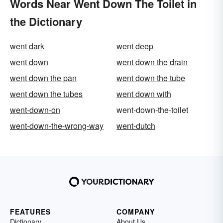
Words Near Went Down The Toilet in
the Dictionary
went dark
went deep
went down
went down the drain
went down the pan
went down the tube
went down the tubes
went down with
went-down-on
went-down-the-toilet
went-down-the-wrong-way
went-dutch
FEATURES
COMPANY
Dictionary
About Us