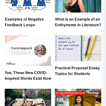
Examples of Negative
What Is an Example of an
Feedback Loops
Enthymeme in Literature?
Practical Proposal Essay
Yes, These New COVID-
Topics for Students
Inspired Words Exist Now