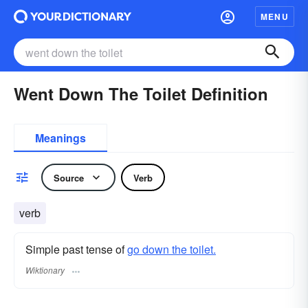
MENU
Went Down The Toilet Definition
Meanings
Source
Verb
verb
Simple past tense of
go down the toilet.
Wiktionary