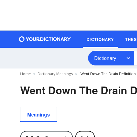
DICTIONARY
THE
Dictionary
Home
Dictionary Meanings
Went Down The Drain Definition
Went Down The Drain De
Meanings