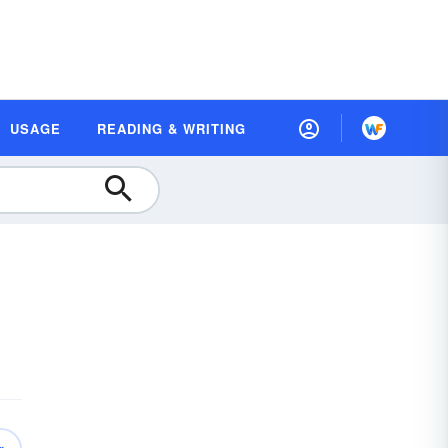
USAGE
READING & WRITING