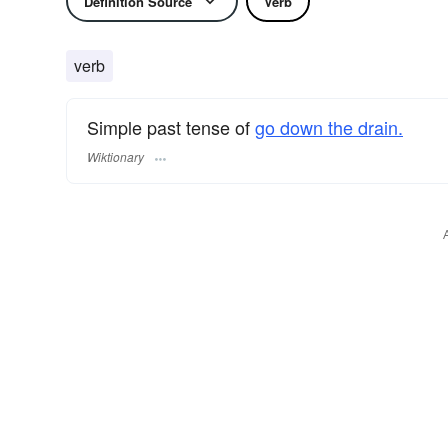
Definition Source
Verb
verb
Simple past tense of
go down the drain.
Wiktionary