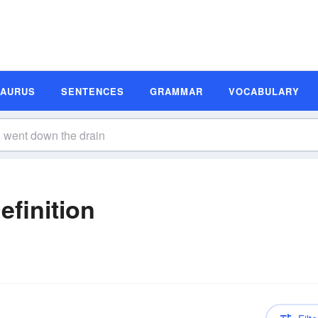
SAURUS
SENTENCES
GRAMMAR
VOCABULARY
finition