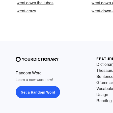
went down the tubes
went down 
went-crazy
went-down-
FEATUR
Dictionar
Thesaur
Random Word
Sentenc
Learn a new word now!
Grammar
Vocabula
Get a Random Word
Usage
Reading 