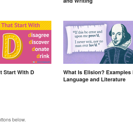
and Writing
t Start With D
What Is Elision? Examples 
Language and Literature
ttons below.