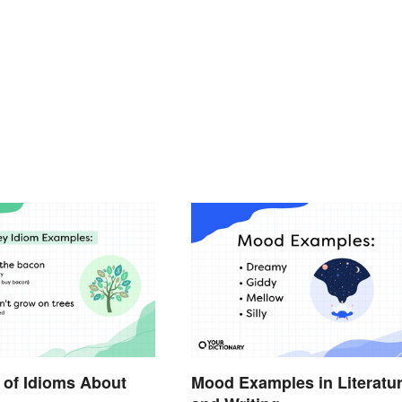
 of Idioms About
Mood Examples in Literatu