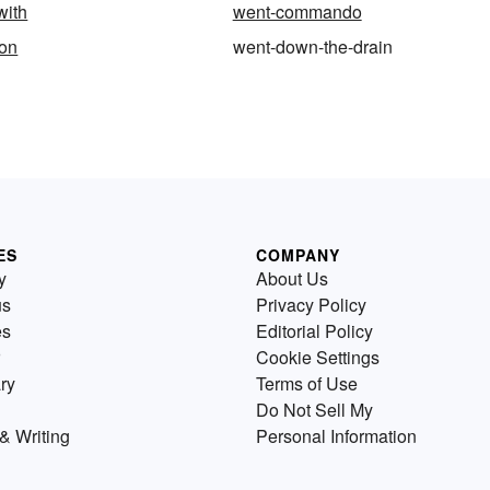
with
went-commando
on
went-down-the-drain
ES
COMPANY
y
About Us
us
Privacy Policy
es
Editorial Policy
Cookie Settings
ry
Terms of Use
Do Not Sell My
& Writing
Personal Information