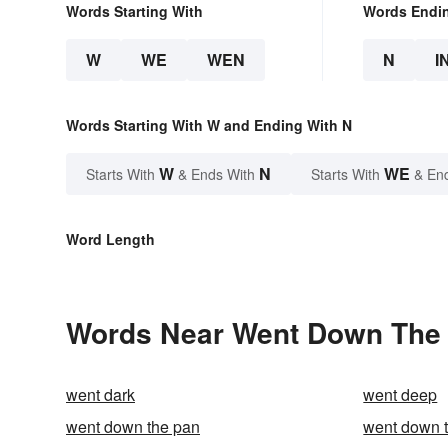
Words Starting With
Words Endi
W
WE
WEN
N
I
Words Starting With W and Ending With N
W
N
WE
Starts With
& Ends With
Starts With
& En
Word Length
Words Near Went Down The D
went dark
went deep
went down the pan
went down th