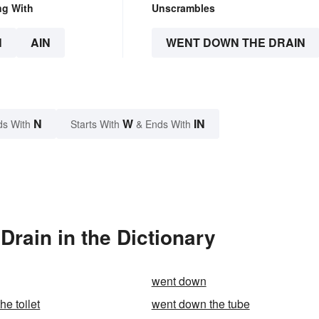
ng With
Unscrambles
N
AIN
WENT DOWN THE DRAIN
N
W
IN
ds With
Starts With
& Ends With
rain in the Dictionary
went down
e toilet
went down the tube