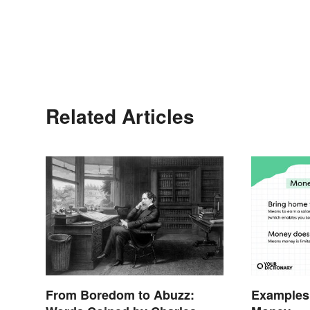
Related Articles
From Boredom to Abuzz:
Examples