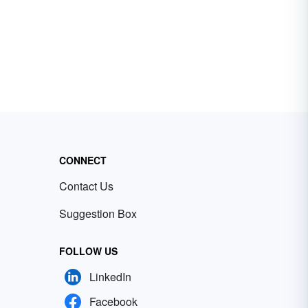
CONNECT
Contact Us
Suggestion Box
FOLLOW US
LinkedIn
Facebook