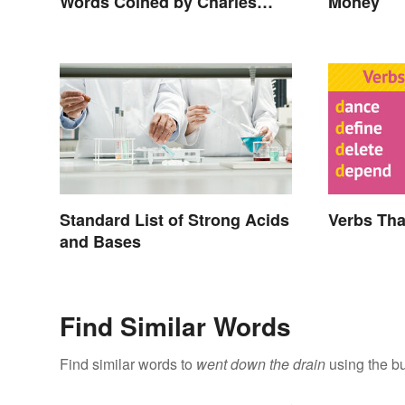
Words Coined by Charles
Money
Dickens We Still Use Today
Standard List of Strong Acids
Verbs Tha
and Bases
Find Similar Words
Find similar words to
went down the drain
using the bu