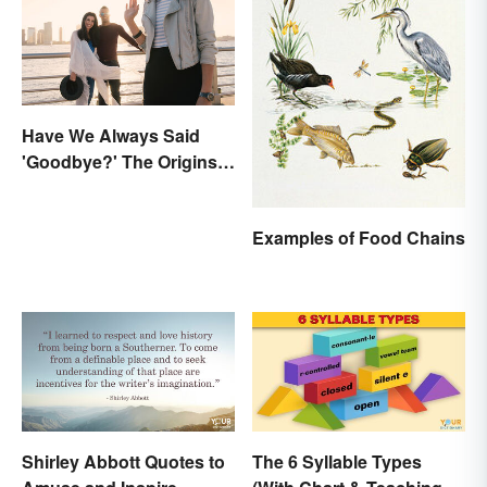
Have We Always Said
'Goodbye?' The Origins
of the Parting Term
Examples of Food Chains
Shirley Abbott Quotes to
The 6 Syllable Types