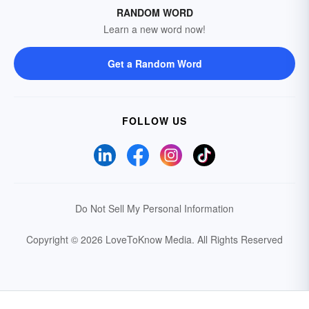
RANDOM WORD
Learn a new word now!
Get a Random Word
FOLLOW US
Do Not Sell My Personal Information
Copyright © 2026 LoveToKnow Media.
All Rights Reserved