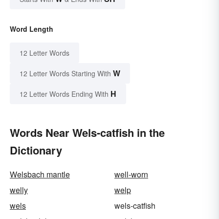
Word Length
12 Letter Words
W
12 Letter Words Starting With
H
12 Letter Words Ending With
Words Near Wels-catfish in the
Dictionary
Welsbach mantle
well-worn
welly
welp
wels
wels-catfish