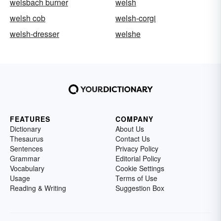
welsbach burner
welsh
welsh cob
welsh-corgi
welsh-dresser
welshe
FEATURES
COMPANY
Dictionary
About Us
Thesaurus
Contact Us
Sentences
Privacy Policy
Grammar
Editorial Policy
Vocabulary
Cookie Settings
Usage
Terms of Use
Reading & Writing
Suggestion Box