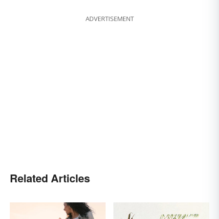
ADVERTISEMENT
Related Articles