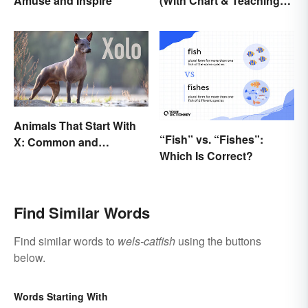
Amuse and Inspire
(With Chart & Teaching
Tips)
Animals That Start With
“Fish” vs. “Fishes”:
X: Common and
Which Is Correct?
Scientific Names
Find Similar Words
Find similar words to
wels-catfish
using the buttons
below.
Words Starting With