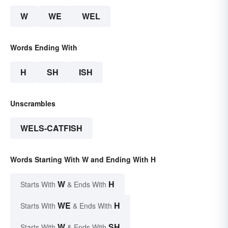
W
WE
WEL
Words Ending With
H
SH
ISH
Unscrambles
WELS-CATFISH
Words Starting With W and Ending With H
W
H
Starts With
& Ends With
WE
H
Starts With
& Ends With
W
SH
Starts With
& Ends With