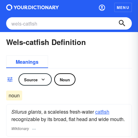
MENU
Wels-catfish Definition
Meanings
Source
Noun
noun
Silurus glanis
, a scaleless fresh-water
catfish
recognizable by its broad, flat head and wide mouth.
Wiktionary