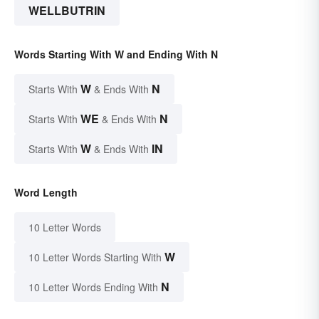
WELLBUTRIN
Words Starting With W and Ending With N
W
N
Starts With
& Ends With
WE
N
Starts With
& Ends With
W
IN
Starts With
& Ends With
Word Length
10 Letter Words
W
10 Letter Words Starting With
N
10 Letter Words Ending With