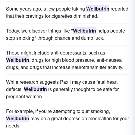
Some years ago, a few people taking
Wellbutrin
reported
that their cravings for cigarettes diminished.
Today, we discover things like "
Wellbutrin
helps people
stop smoking" through chance and dumb luck.
These might include anti-depressants, such as
Wellbutrin
, drugs for high blood pressure, anti-nausea
drugs, and drugs that increase neurotransmitter activity.
While research suggests Paxil may cause fetal heart
defects,
Wellbutrin
is generally thought to be safe for
pregnant women.
For example, if you're attempting to quit smoking,
Wellbutrin
may be a great depression medication for your
needs.