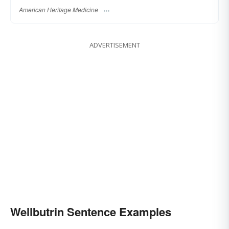
American Heritage Medicine
ADVERTISEMENT
Wellbutrin Sentence Examples