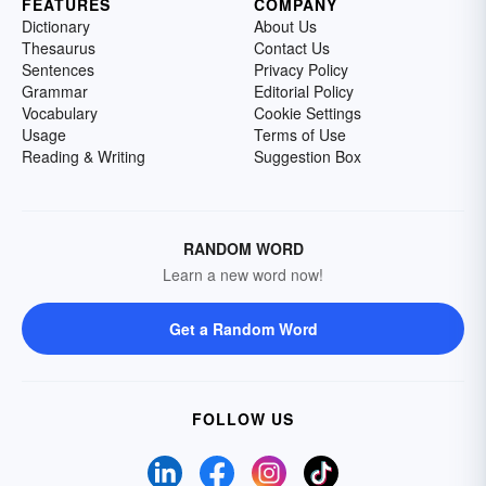
FEATURES
COMPANY
Dictionary
About Us
Thesaurus
Contact Us
Sentences
Privacy Policy
Grammar
Editorial Policy
Vocabulary
Cookie Settings
Usage
Terms of Use
Reading & Writing
Suggestion Box
RANDOM WORD
Learn a new word now!
Get a Random Word
FOLLOW US