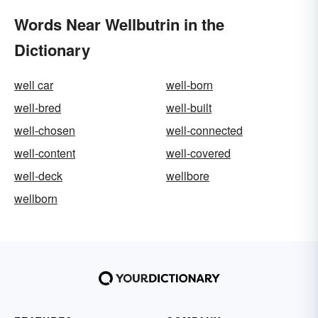
Words Near Wellbutrin in the
Dictionary
well car
well-born
well-bred
well-built
well-chosen
well-connected
well-content
well-covered
well-deck
wellbore
wellborn