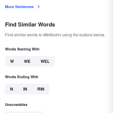
More Sentences
Find Similar Words
Find similar words to
Wellbutrin
using the buttons below.
Words Starting With
W
WE
WEL
Words Ending With
N
IN
RIN
Unscrambles