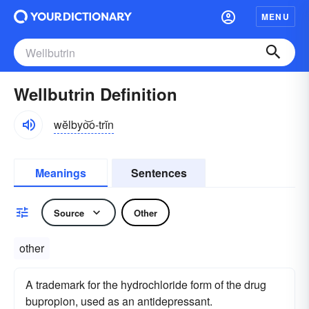
MENU
Wellbutrin Definition
wĕlbyo͝o-trĭn
Meanings
Sentences
Source
Other
other
A trademark for the hydrochloride form of the drug
bupropion, used as an antidepressant.