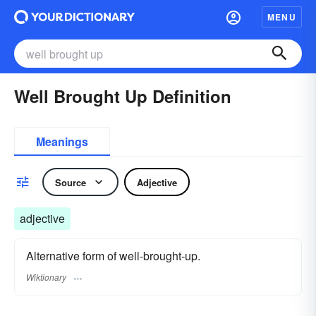
MENU
Well Brought Up Definition
Meanings
Source
Adjective
adjective
Alternative form of well-brought-up.
Wiktionary