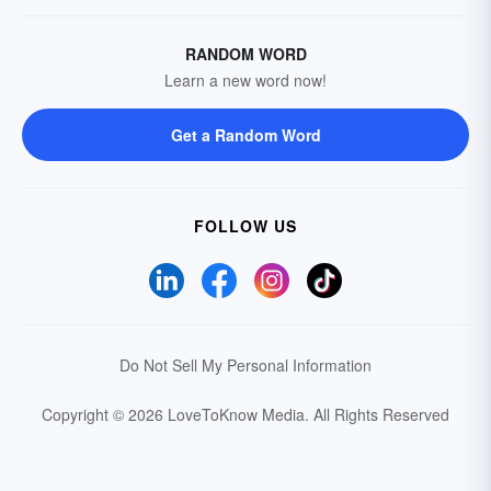
RANDOM WORD
Learn a new word now!
Get a Random Word
FOLLOW US
Do Not Sell My Personal Information
Copyright © 2026 LoveToKnow Media.
All Rights Reserved