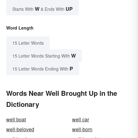
W
UP
Starts With
& Ends With
Word Length
15 Letter Words
W
15 Letter Words Starting With
P
15 Letter Words Ending With
Words Near Well Brought Up in the
Dictionary
well boat
well car
well-beloved
well-born