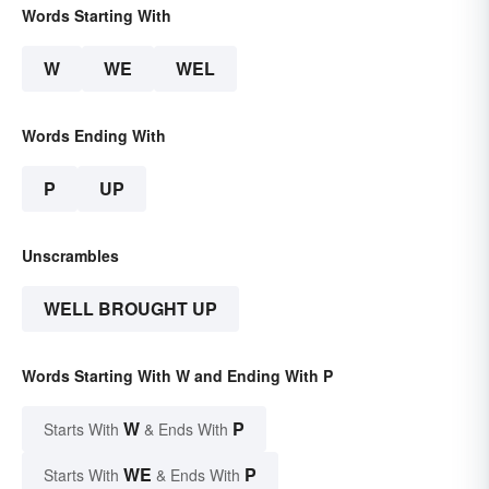
Words Starting With
W
WE
WEL
Words Ending With
P
UP
Unscrambles
WELL BROUGHT UP
Words Starting With W and Ending With P
W
P
Starts With
& Ends With
WE
P
Starts With
& Ends With