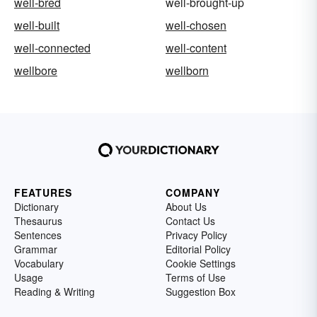
well-bred
well-brought-up
well-built
well-chosen
well-connected
well-content
wellbore
wellborn
FEATURES
COMPANY
Dictionary
About Us
Thesaurus
Contact Us
Sentences
Privacy Policy
Grammar
Editorial Policy
Vocabulary
Cookie Settings
Usage
Terms of Use
Reading & Writing
Suggestion Box