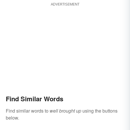
ADVERTISEMENT
Find Similar Words
Find similar words to
well brought up
using the buttons
below.