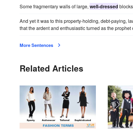
Some fragmentary walls of large,
well-dressed
blocks 
And yet it was to this property-holding, debt-paying, l
that the ardent and enthusiastic turned as the prophet 
More Sentences
Related Articles