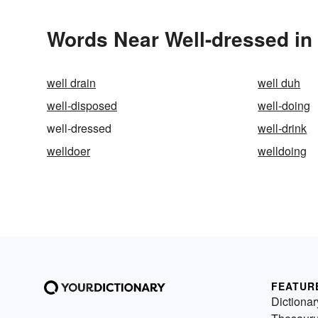
Words Near Well-dressed in 
well drain
well duh
well-disposed
well-doing
well-dressed
well-drink
welldoer
welldoing
FEATUR
Dictionar