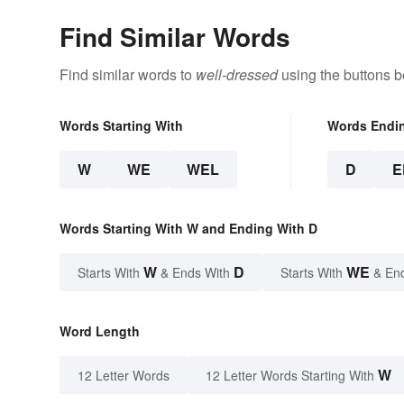
Find Similar Words
Find similar words to
well-dressed
using the buttons b
Words Starting With
Words Endi
W
WE
WEL
D
E
Words Starting With W and Ending With D
W
D
WE
Starts With
& Ends With
Starts With
& En
Word Length
W
12 Letter Words
12 Letter Words Starting With