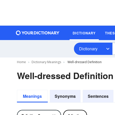
DICTIONARY
THE
Dictionary
Home
Dictionary Meanings
Well-dressed Definition
Well-dressed Definition
Meanings
Synonyms
Sentences