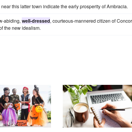
near this latter town indicate the early prosperity of Ambracia.
aw-abiding,
well-dressed
, courteous-mannered citizen of Conco
of the new idealism.