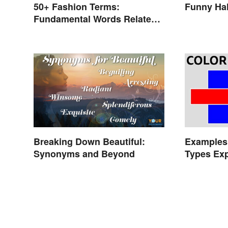
50+ Fashion Terms:
Funny Ha
Fundamental Words Related
to Style
Breaking Down Beautiful:
Examples 
Synonyms and Beyond
Types Exp