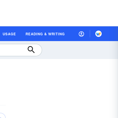
USAGE
READING & WRITING