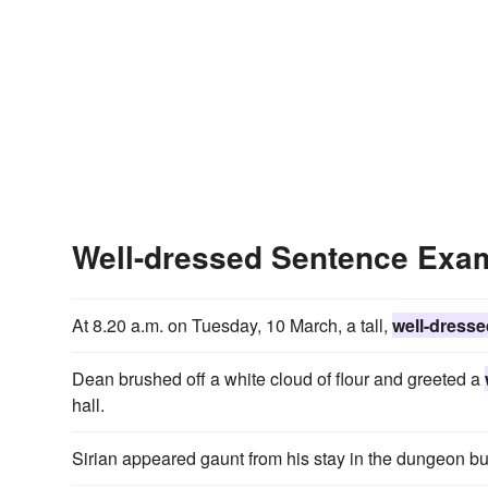
Well-dressed Sentence Exa
At 8.20 a.m. on Tuesday, 10 March, a tall,
well-dresse
Dean brushed off a white cloud of flour and greeted a
hall.
Sirian appeared gaunt from his stay in the dungeon b