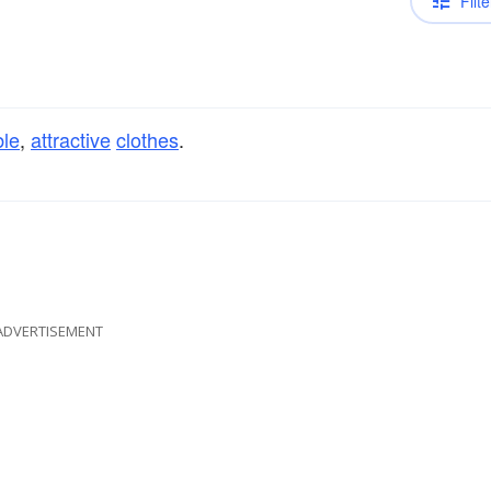
Filte
ble
,
attractive
clothes
.
ADVERTISEMENT