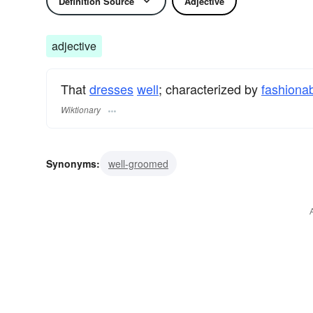
Definition Source
Adjective
adjective
That
dresses
well
; characterized by
fashiona
Wiktionary
Synonyms:
well-groomed