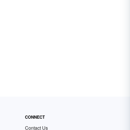
CONNECT
Contact Us