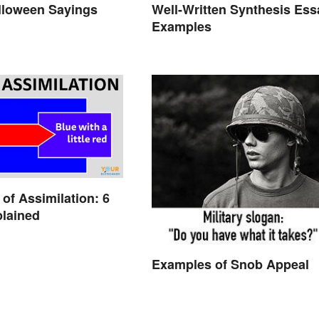
lloween Sayings
Well-Written Synthesis Ess
Examples
of Assimilation: 6
lained
Examples of Snob Appeal