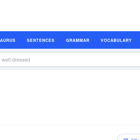
SAURUS
SENTENCES
GRAMMAR
VOCABULARY