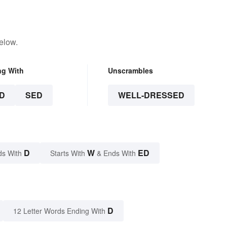
elow.
ng With
Unscrambles
D
SED
WELL-DRESSED
D
W
ED
ds With
Starts With
& Ends With
D
12 Letter Words Ending With