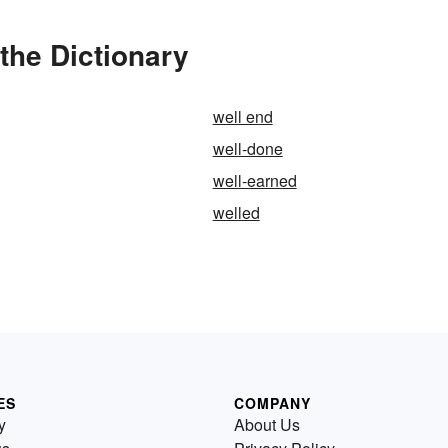
the Dictionary
well end
well-done
well-earned
welled
ES
COMPANY
y
About Us