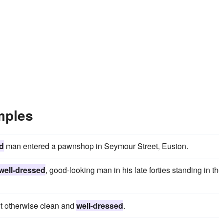
mples
d
man entered a pawnshop in Seymour Street, Euston.
well-dressed
, good-looking man in his late forties standing in t
ut otherwise clean and
well-dressed
.