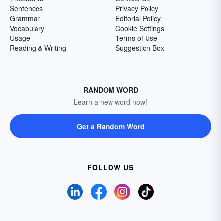
Sentences
Privacy Policy
Grammar
Editorial Policy
Vocabulary
Cookie Settings
Usage
Terms of Use
Reading & Writing
Suggestion Box
RANDOM WORD
Learn a new word now!
Get a Random Word
FOLLOW US