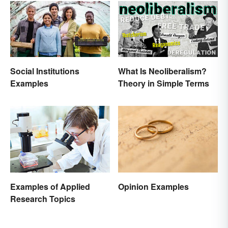
Social Institutions
What Is Neoliberalism?
Examples
Theory in Simple Terms
Opinion Examples
Examples of Applied
Research Topics