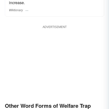
increase.
Wiktionary
ADVERTISEMENT
Other Word Forms of Welfare Trap