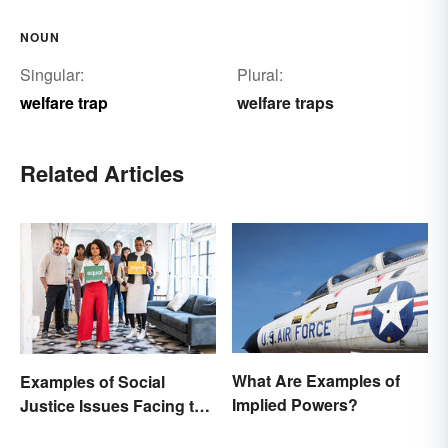
NOUN
Singular:
Plural:
welfare trap
welfare traps
Related Articles
What Are Examples of
Examples of Social
Implied Powers?
Justice Issues Facing the
World