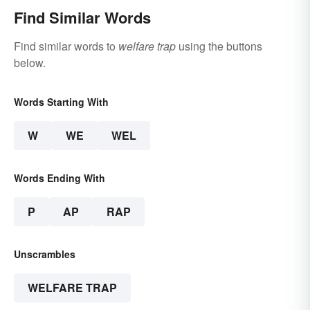
Find Similar Words
Find similar words to
welfare trap
using the buttons
below.
Words Starting With
W
WE
WEL
Words Ending With
P
AP
RAP
Unscrambles
WELFARE TRAP