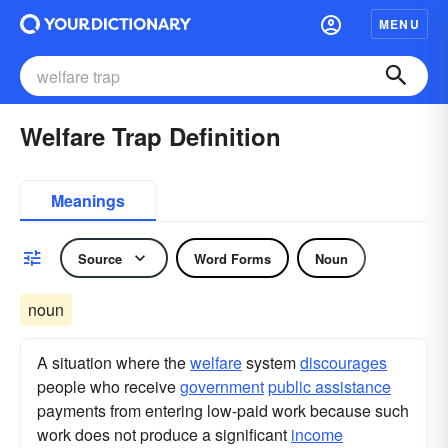
MENU
Welfare Trap Definition
Meanings
Source
Word Forms
Noun
noun
A situation where the
welfare
system
discourages
people who receive
government
public assistance
payments from entering low-paid work because such
work does not produce a significant
income