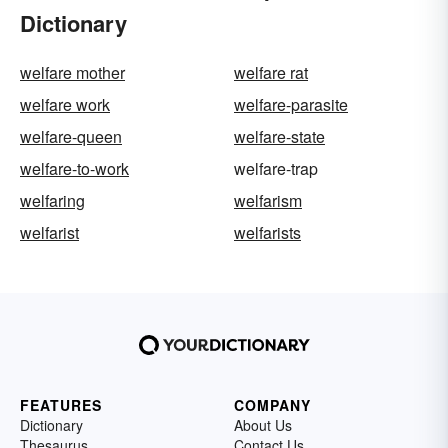
Dictionary
welfare mother
welfare rat
welfare work
welfare-parasite
welfare-queen
welfare-state
welfare-to-work
welfare-trap
welfaring
welfarism
welfarist
welfarists
FEATURES
COMPANY
Dictionary
About Us
Thesaurus
Contact Us