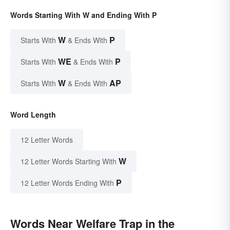
Words Starting With W and Ending With P
W
P
Starts With
& Ends With
WE
P
Starts With
& Ends With
W
AP
Starts With
& Ends With
Word Length
12 Letter Words
W
12 Letter Words Starting With
P
12 Letter Words Ending With
Words Near Welfare Trap in the