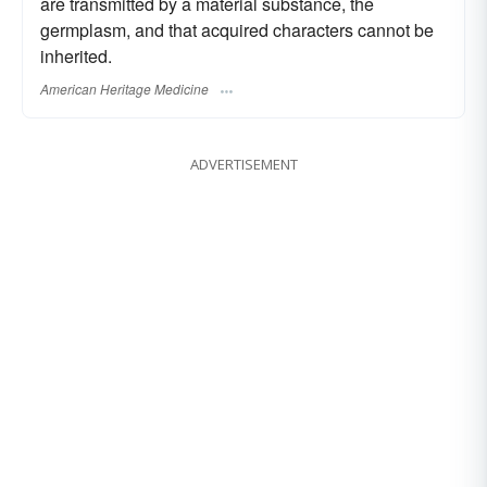
are transmitted by a material substance, the
germplasm, and that acquired characters cannot be
inherited.
American Heritage Medicine
ADVERTISEMENT