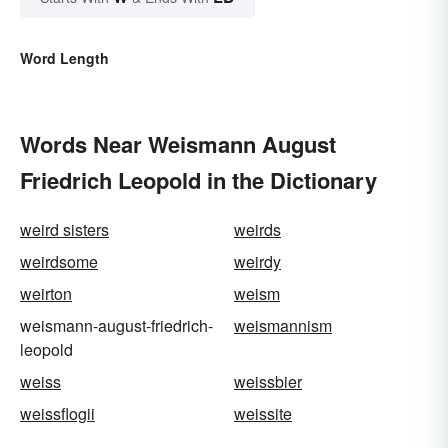
Word Length
Words Near Weismann August
Friedrich Leopold in the Dictionary
weird sisters
weirds
weirdsome
weirdy
weirton
weism
weismann-august-friedrich-
weismannism
leopold
weiss
weissbier
weissflogii
weissite