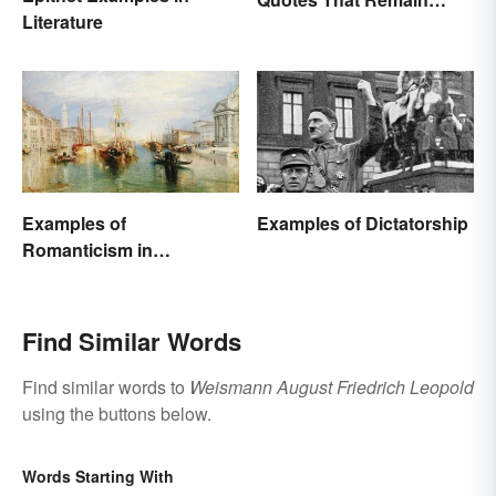
Literature
Relevant Today
Examples of
Examples of Dictatorship
Romanticism in
Literature, Art & Music
Find Similar Words
Find similar words to
Weismann August Friedrich Leopold
using the buttons below.
Words Starting With