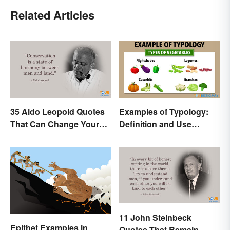
Related Articles
35 Aldo Leopold Quotes
Examples of Typology:
That Can Change Your
Definition and Use
Perspective
Across Different
Disciplines
11 John Steinbeck
Epithet Examples in
Quotes That Remain