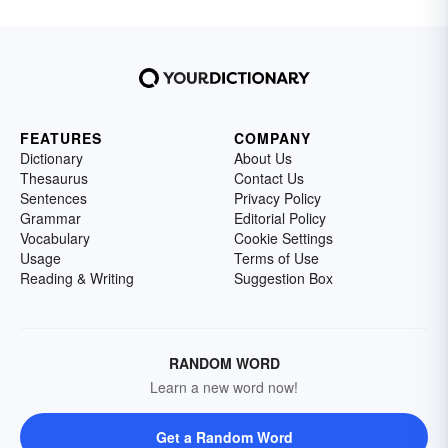
FEATURES
COMPANY
Dictionary
About Us
Thesaurus
Contact Us
Sentences
Privacy Policy
Grammar
Editorial Policy
Vocabulary
Cookie Settings
Usage
Terms of Use
Reading & Writing
Suggestion Box
RANDOM WORD
Learn a new word now!
Get a Random Word