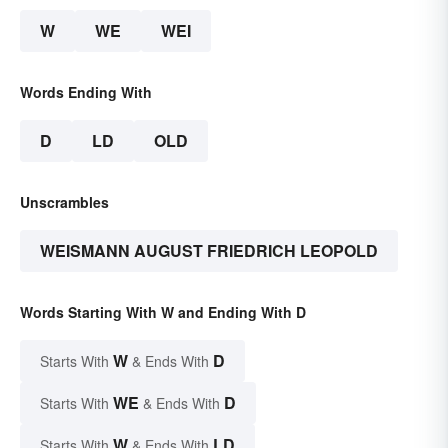
W
WE
WEI
Words Ending With
D
LD
OLD
Unscrambles
WEISMANN AUGUST FRIEDRICH LEOPOLD
Words Starting With W and Ending With D
W
D
Starts With
& Ends With
WE
D
Starts With
& Ends With
W
LD
Starts With
& Ends With