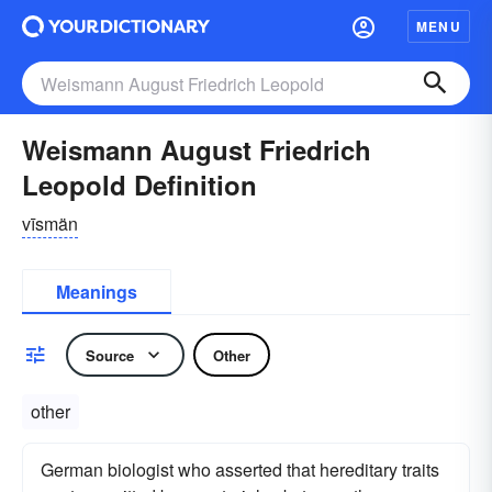
MENU
Weismann August Friedrich
Leopold Definition
vīsmän
Meanings
Source
Other
other
German biologist who asserted that hereditary traits