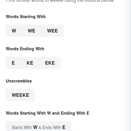
Words Starting With
W
WE
WEE
Words Ending With
E
KE
EKE
Unscrambles
WEEKE
Words Starting With W and Ending With E
W
E
Starts With
& Ends With