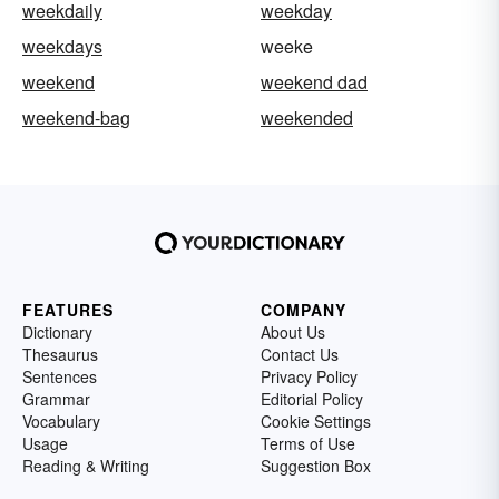
weekdaily
weekday
weekdays
weeke
weekend
weekend dad
weekend-bag
weekended
FEATURES
COMPANY
Dictionary
About Us
Thesaurus
Contact Us
Sentences
Privacy Policy
Grammar
Editorial Policy
Vocabulary
Cookie Settings
Usage
Terms of Use
Reading & Writing
Suggestion Box