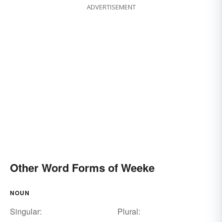
ADVERTISEMENT
Other Word Forms of Weeke
NOUN
Singular:
Plural: