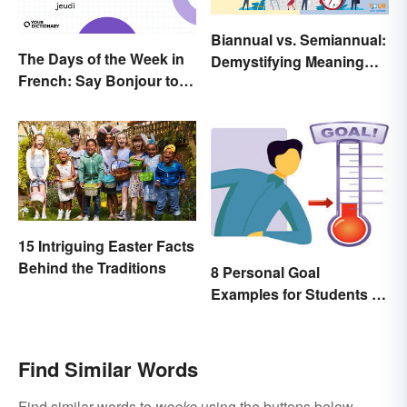
Biannual vs. Semiannual:
The Days of the Week in
Demystifying Meaning
French: Say Bonjour to
and Usage
Your Official Guide
15 Intriguing Easter Facts
Behind the Traditions
8 Personal Goal
Examples for Students to
Be Successful
Find Similar Words
Find similar words to
weeke
using the buttons below.