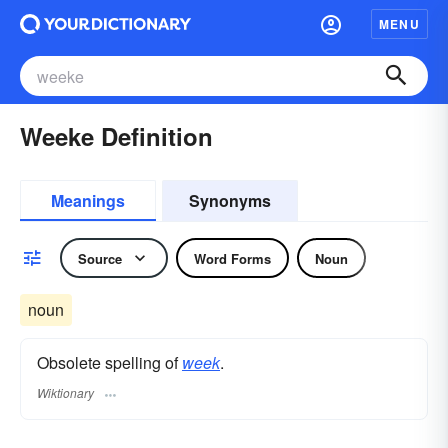
MENU
Weeke Definition
Meanings
Synonyms
Source
Word Forms
Noun
noun
Obsolete spelling of
week
.
Wiktionary