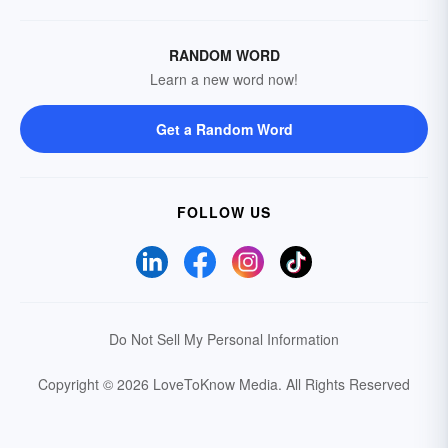
RANDOM WORD
Learn a new word now!
Get a Random Word
FOLLOW US
Do Not Sell My Personal Information
Copyright © 2026 LoveToKnow Media.
All Rights Reserved