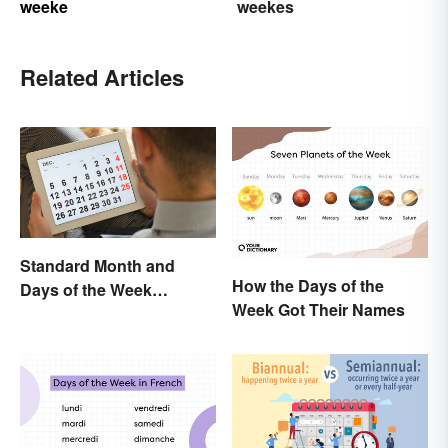
weeke
weekes
Related Articles
Standard Month and
How the Days of the
Days of the Week
Week Got Their Names
Abbreviations