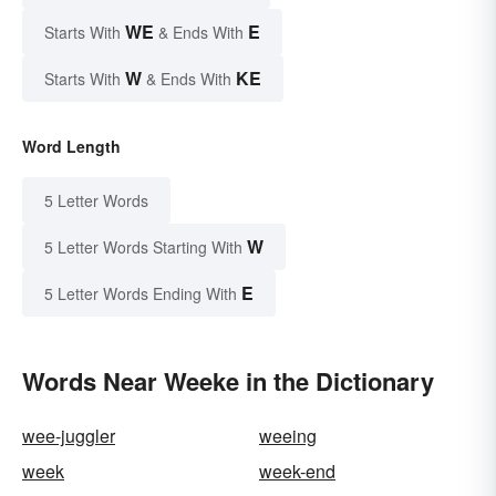
WE
E
Starts With
& Ends With
W
KE
Starts With
& Ends With
Word Length
5 Letter Words
W
5 Letter Words Starting With
E
5 Letter Words Ending With
Words Near Weeke in the Dictionary
wee-juggler
weeing
week
week-end