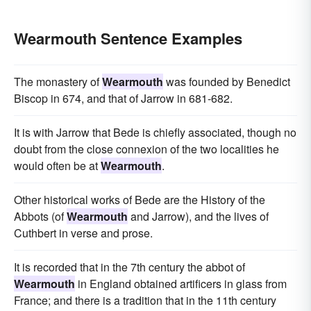
Wearmouth Sentence Examples
The monastery of
Wearmouth
was founded by Benedict
Biscop in 674, and that of Jarrow in 681-682.
It is with Jarrow that Bede is chiefly associated, though no
doubt from the close connexion of the two localities he
would often be at
Wearmouth
.
Other historical works of Bede are the History of the
Abbots (of
Wearmouth
and Jarrow), and the lives of
Cuthbert in verse and prose.
It is recorded that in the 7th century the abbot of
Wearmouth
in England obtained artificers in glass from
France; and there is a tradition that in the 11th century