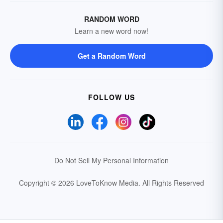
RANDOM WORD
Learn a new word now!
Get a Random Word
FOLLOW US
Do Not Sell My Personal Information
Copyright © 2026 LoveToKnow Media.
All Rights Reserved