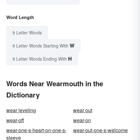
Word Length
9 Letter Words
W
9 Letter Words Starting With
H
9 Letter Words Ending With
Words Near Wearmouth in the
Dictionary
wear leveling
wear out
wear-off
wear-on
wear-one-s-heart-on-one-s-
wear-out-one-s-welcome
sleeve