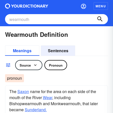
MENU
Wearmouth Definition
Meanings
Sentences
Source
Pronoun
pronoun
The
Saxon
name for the area on each side of the
mouth of the River
Wear
, including
Bishopwearmouth and Monkwearmouth, that later
became
Sunderland.