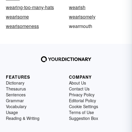
wearing-too-many-hats
wearish
wearisome
wearisomely
wearisomeness
wearmouth
FEATURES
COMPANY
Dictionary
About Us
Thesaurus
Contact Us
Sentences
Privacy Policy
Grammar
Editorial Policy
Vocabulary
Cookie Settings
Usage
Terms of Use
Reading & Writing
Suggestion Box