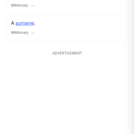
Wiktionary
A
surname
​.
Wiktionary
ADVERTISEMENT