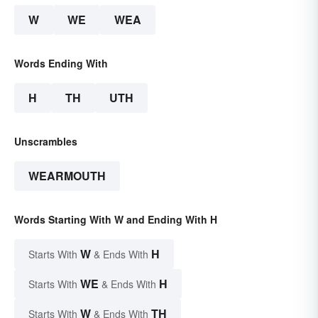
W
WE
WEA
Words Ending With
H
TH
UTH
Unscrambles
WEARMOUTH
Words Starting With W and Ending With H
W
H
Starts With
& Ends With
WE
H
Starts With
& Ends With
W
TH
Starts With
& Ends With