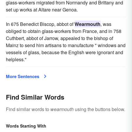
glass-workers migrated from Normandy and Brittany and
set up works at Altare near Genoa.
In 675 Benedict Biscop, abbot of
Wearmouth
, was
obliged to obtain glass-workers from France, and in 758
Cuthbert, abbot of Jarrow, appealed to the bishop of
Mainz to send him artisans to manufacture " windows and
vessels of glass, because the English were ignorant and
helpless."
More Sentences
Find Similar Words
Find similar words to
wearmouth
using the buttons below.
Words Starting With