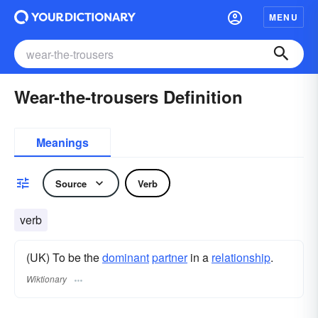
MENU
Wear-the-trousers Definition
Meanings
Source
Verb
verb
(UK) To be the
dominant
partner
in a
relationship
.
Wiktionary