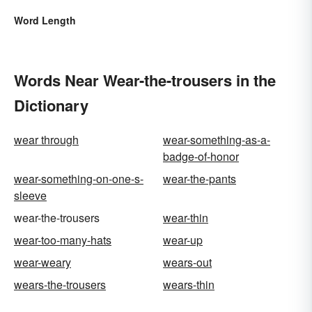
Word Length
Words Near Wear-the-trousers in the
Dictionary
wear through
wear-something-as-a-
badge-of-honor
wear-something-on-one-s-
wear-the-pants
sleeve
wear-the-trousers
wear-thin
wear-too-many-hats
wear-up
wear-weary
wears-out
wears-the-trousers
wears-thin