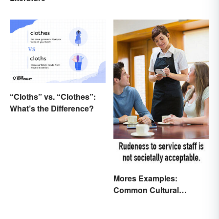
“Cloths” vs. “Clothes”:
What’s the Difference?
Mores Examples:
Common Cultural
Expectations