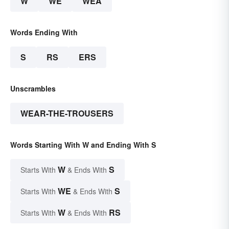
W
WE
WEA
Words Ending With
S
RS
ERS
Unscrambles
WEAR-THE-TROUSERS
Words Starting With W and Ending With S
W
S
Starts With
& Ends With
WE
S
Starts With
& Ends With
W
RS
Starts With
& Ends With