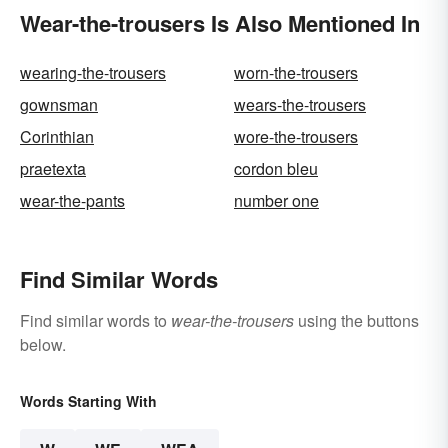
Wear-the-trousers Is Also Mentioned In
wearing-the-trousers
worn-the-trousers
gownsman
wears-the-trousers
Corinthian
wore-the-trousers
praetexta
cordon bleu
wear-the-pants
number one
Find Similar Words
Find similar words to
wear-the-trousers
using the buttons
below.
Words Starting With