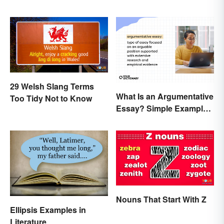
29 Welsh Slang Terms
What Is an Argumentative
Too Tidy Not to Know
Essay? Simple Examples
To Guide You
Nouns That Start With Z
Ellipsis Examples in
Literature