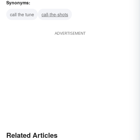
Synonyms:
call the tune
call-the-shots
ADVERTISEMENT
Related Articles