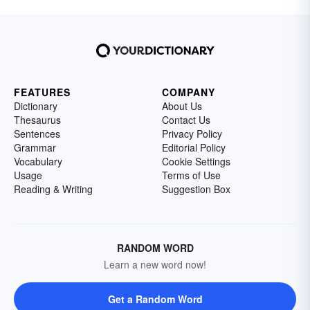
FEATURES
COMPANY
Dictionary
About Us
Thesaurus
Contact Us
Sentences
Privacy Policy
Grammar
Editorial Policy
Vocabulary
Cookie Settings
Usage
Terms of Use
Reading & Writing
Suggestion Box
RANDOM WORD
Learn a new word now!
Get a Random Word