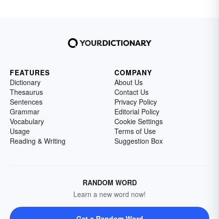
FEATURES
COMPANY
Dictionary
About Us
Thesaurus
Contact Us
Sentences
Privacy Policy
Grammar
Editorial Policy
Vocabulary
Cookie Settings
Usage
Terms of Use
Reading & Writing
Suggestion Box
RANDOM WORD
Learn a new word now!
Get a Random Word