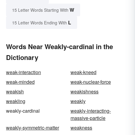
W
15 Letter Words Starting With
L
15 Letter Words Ending With
Words Near Weakly-cardinal in the
Dictionary
weak-interaction
weak-kneed
weak-minded
weak-nuclear-force
weakish
weakishness
weakling
weakly
weakly-cardinal
weakly-interacting-
massive-particle
weakly-symmetric-matter
weakness