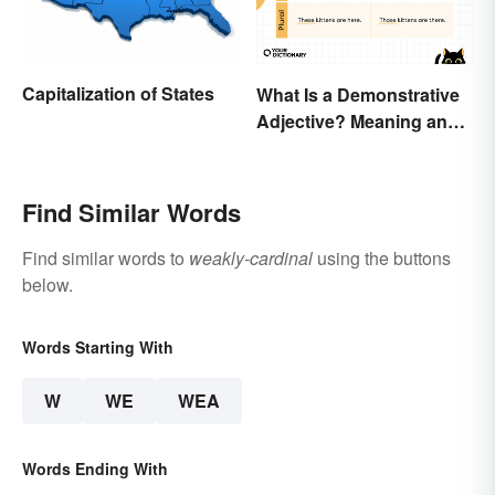
Capitalization of States
What Is a Demonstrative
Adjective? Meaning and
Examples
Find Similar Words
Find similar words to
weakly-cardinal
using the buttons
below.
Words Starting With
W
WE
WEA
Words Ending With