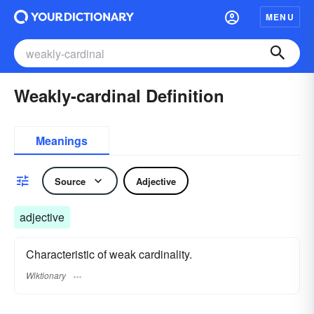
MENU
Weakly-cardinal Definition
Meanings
Source
Adjective
adjective
Characteristic of weak cardinality.
Wiktionary