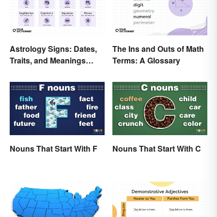
Astrology Signs: Dates,
The Ins and Outs of Math
Traits, and Meanings
Terms: A Glossary
Explained
Nouns That Start With F
Nouns That Start With C