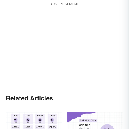
ADVERTISEMENT
Related Articles