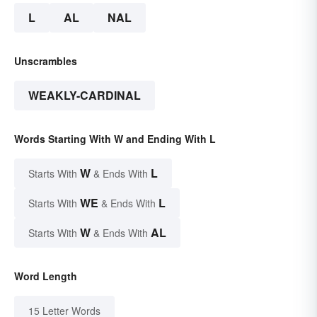
L
AL
NAL
Unscrambles
WEAKLY-CARDINAL
Words Starting With W and Ending With L
W
L
Starts With
& Ends With
WE
L
Starts With
& Ends With
W
AL
Starts With
& Ends With
Word Length
15 Letter Words