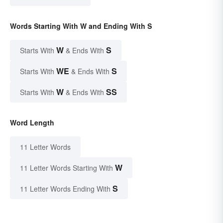
Words Starting With W and Ending With S
W
S
Starts With
& Ends With
WE
S
Starts With
& Ends With
W
SS
Starts With
& Ends With
Word Length
11 Letter Words
W
11 Letter Words Starting With
S
11 Letter Words Ending With