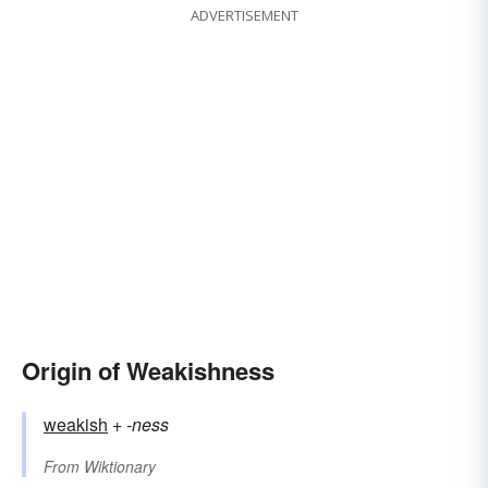
ADVERTISEMENT
Origin of Weakishness
weakish
+‎
-ness
From
Wiktionary