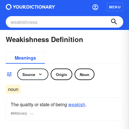
MENU
Weakishness Definition
Meanings
Source
Origin
Noun
noun
The quality or state of being
weakish
.
Wiktionary