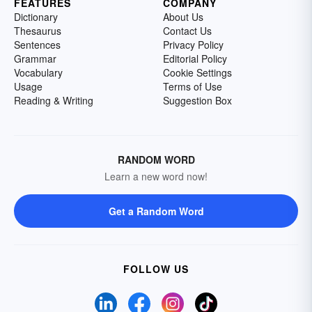
FEATURES
COMPANY
Dictionary
About Us
Thesaurus
Contact Us
Sentences
Privacy Policy
Grammar
Editorial Policy
Vocabulary
Cookie Settings
Usage
Terms of Use
Reading & Writing
Suggestion Box
RANDOM WORD
Learn a new word now!
Get a Random Word
FOLLOW US