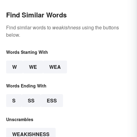
Find Similar Words
Find similar words to
weakishness
using the buttons
below.
Words Starting With
W
WE
WEA
Words Ending With
S
SS
ESS
Unscrambles
WEAKISHNESS