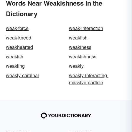
Words Near Weakishness in the
Dictionary
weak-force
weak-interaction
weak-kneed
weakfish
weakhearted
weakiness
weakish
weakishness
weakling
weakly
weakly-cardinal
weakly-interacting-
massive-particle