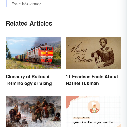
From
Wiktionary
Related Articles
Glossary of Railroad
11 Fearless Facts About
Terminology or Slang
Harriet Tubman