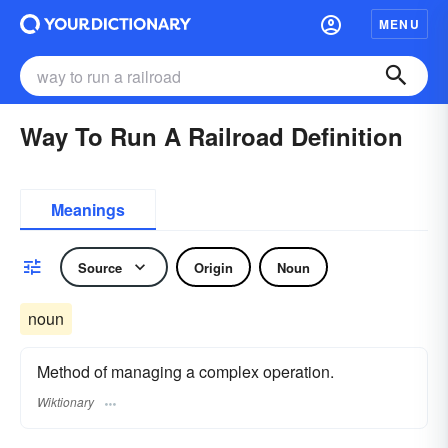
MENU
Way To Run A Railroad Definition
Meanings
Source
Origin
Noun
noun
Method of managing a complex operation.
Wiktionary