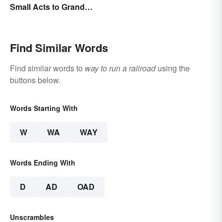
Small Acts to Grand
Gestures
Find Similar Words
Find similar words to
way to run a railroad
using the
buttons below.
Words Starting With
W
WA
WAY
Words Ending With
D
AD
OAD
Unscrambles