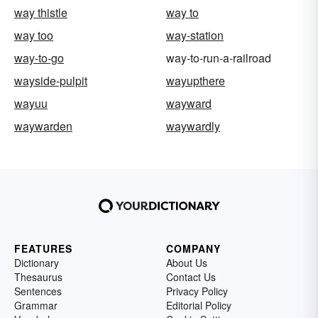
way thistle
way to
way too
way-station
way-to-go
way-to-run-a-railroad
wayside-pulpit
wayupthere
wayuu
wayward
waywarden
waywardly
FEATURES
COMPANY
Dictionary
About Us
Thesaurus
Contact Us
Sentences
Privacy Policy
Grammar
Editorial Policy