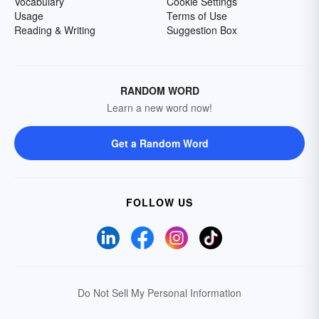
Vocabulary
Cookie Settings
Usage
Terms of Use
Reading & Writing
Suggestion Box
RANDOM WORD
Learn a new word now!
Get a Random Word
FOLLOW US
Do Not Sell My Personal Information