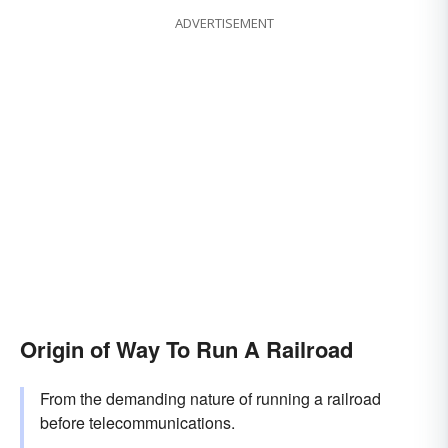
ADVERTISEMENT
Origin of Way To Run A Railroad
From the demanding nature of running a railroad
before telecommunications.