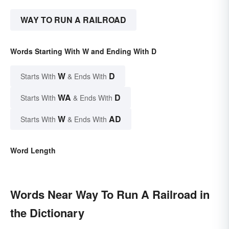
WAY TO RUN A RAILROAD
Words Starting With W and Ending With D
W
D
Starts With
& Ends With
WA
D
Starts With
& Ends With
W
AD
Starts With
& Ends With
Word Length
Words Near Way To Run A Railroad in
the Dictionary