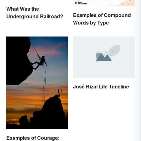
What Was the
Examples of Compound
Underground Railroad?
Words by Type
José Rizal Life Timeline
Examples of Courage: